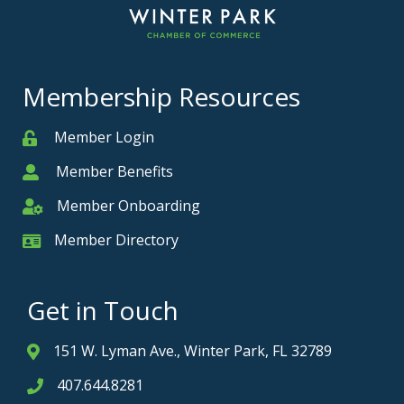
Membership Resources
Member Login
Member
Member Benefits
Member
Member Onboarding
Member Onboarding
Member Directory
Member Card
Get in Touch
151 W. Lyman Ave., Winter Park, FL 32789
Address & Map
407.644.8281
Phone icon