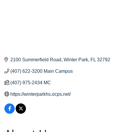
2100 Summerfield Road
Winter Park
FL
32792
(407) 622-3200 Main Campus
(407) 975-2434 MC
https://winterparkhs.ocps.net/