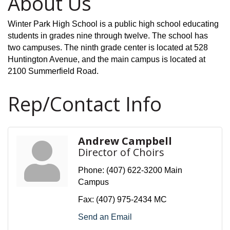
About Us
Winter Park High School is a public high school educating
students in grades nine through twelve. The school has
two campuses. The ninth grade center is located at 528
Huntington Avenue, and the main campus is located at
2100 Summerfield Road.
Rep/Contact Info
Andrew Campbell
Director of Choirs
Phone:
(407) 622-3200 Main
Campus
Fax:
(407) 975-2434 MC
Send an Email