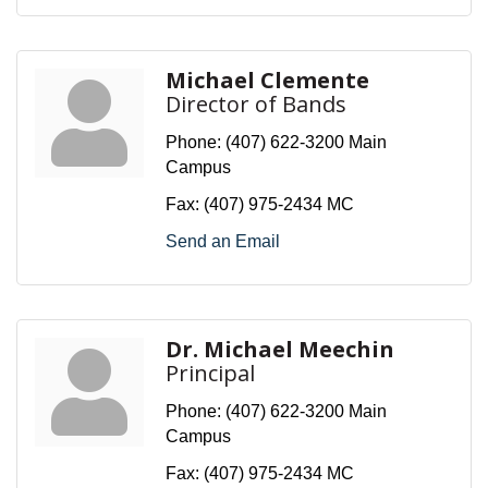
Michael Clemente
Director of Bands
Phone:
(407) 622-3200 Main
Campus
Fax:
(407) 975-2434 MC
Send an Email
Dr. Michael Meechin
Principal
Phone:
(407) 622-3200 Main
Campus
Fax:
(407) 975-2434 MC