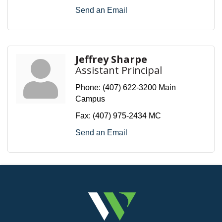
Send an Email
Jeffrey Sharpe
Assistant Principal
Phone:
(407) 622-3200 Main
Campus
Fax:
(407) 975-2434 MC
Send an Email