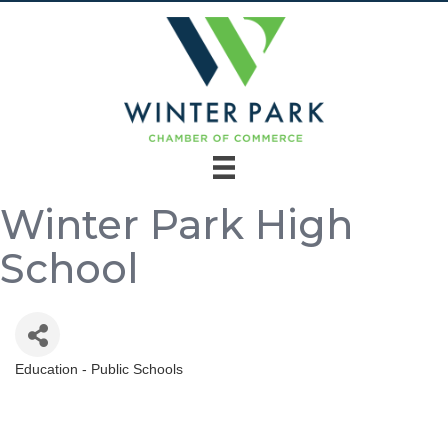
Winter Park High
School
Education - Public Schools
Categories