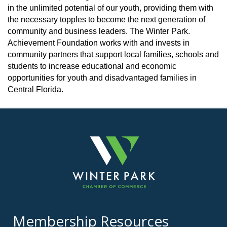
in the unlimited potential of our youth, providing them with
the necessary topples to become the next generation of
community and business leaders. The Winter Park.
Achievement Foundation works with and invests in
community partners that support local families, schools and
students to increase educational and economic
opportunities for youth and disadvantaged families in
Central Florida.
Membership Resources