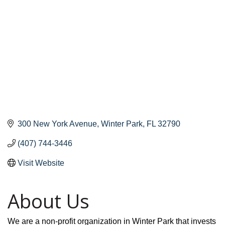
300 New York Avenue
Winter Park
FL
32790
(407) 744-3446
Visit Website
About Us
We are a non-profit organization in Winter Park that invests