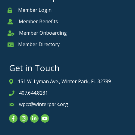
Member Login
Member
Member Benefits
Member
Member Onboarding
Member Onboarding
Member Directory
Member Card
Get in Touch
151 W. Lyman Ave., Winter Park, FL 32789
Address & Map
407.644.8281
Phone icon
wpcc@winterpark.org
Envelope icon
Facebook
Instagram
LinkedIn
YouTube