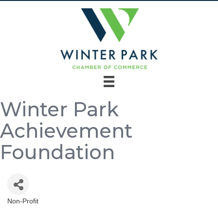
Winter Park
Achievement
Foundation
Non-Profit
Categories