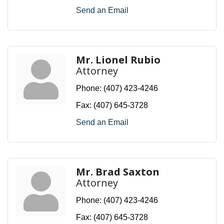
Send an Email
Mr. Lionel Rubio
Attorney
Phone:
(407) 423-4246
Fax:
(407) 645-3728
Send an Email
Mr. Brad Saxton
Attorney
Phone:
(407) 423-4246
Fax:
(407) 645-3728