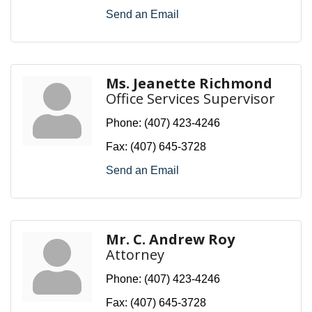
Send an Email
Ms. Jeanette Richmond
Office Services Supervisor
Phone:
(407) 423-4246
Fax:
(407) 645-3728
Send an Email
Mr. C. Andrew Roy
Attorney
Phone:
(407) 423-4246
Fax:
(407) 645-3728