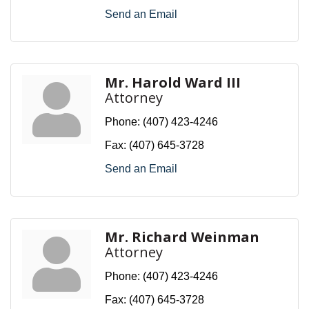
Send an Email
Mr. Harold Ward III
Attorney
Phone:
(407) 423-4246
Fax:
(407) 645-3728
Send an Email
Mr. Richard Weinman
Attorney
Phone:
(407) 423-4246
Fax:
(407) 645-3728