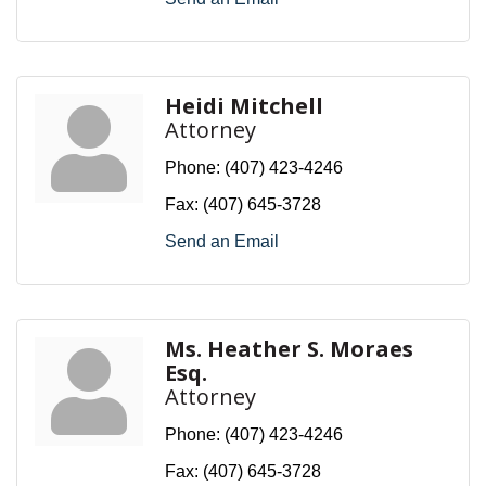
Heidi Mitchell
Attorney
Phone:
(407) 423-4246
Fax:
(407) 645-3728
Send an Email
Ms. Heather S. Moraes
Esq.
Attorney
Phone:
(407) 423-4246
Fax:
(407) 645-3728