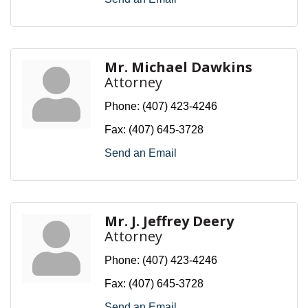
Mr. Michael Dawkins
Attorney
Phone:
(407) 423-4246
Fax:
(407) 645-3728
Send an Email
Mr. J. Jeffrey Deery
Attorney
Phone:
(407) 423-4246
Fax:
(407) 645-3728
Send an Email