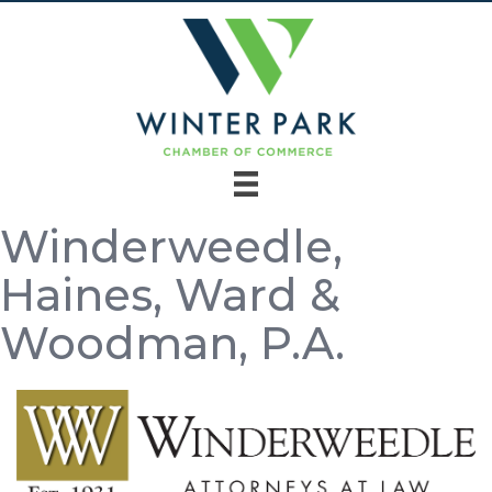
Winderweedle,
Haines, Ward &
Woodman, P.A.