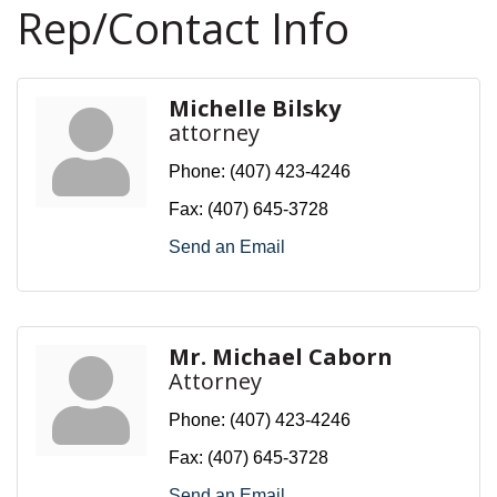
Rep/Contact Info
Michelle Bilsky
attorney
Phone:
(407) 423-4246
Fax:
(407) 645-3728
Send an Email
Mr. Michael Caborn
Attorney
Phone:
(407) 423-4246
Fax:
(407) 645-3728
Send an Email