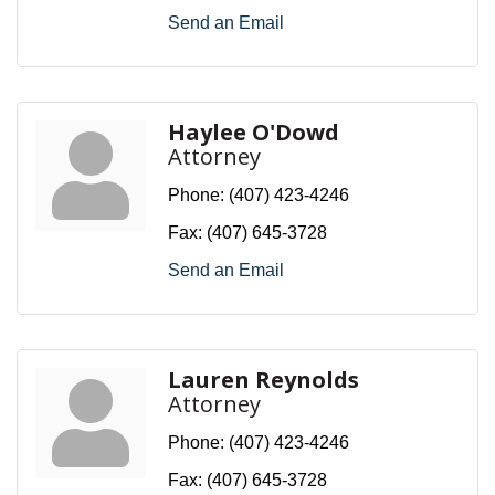
Send an Email
Haylee O'Dowd
Attorney
Phone:
(407) 423-4246
Fax:
(407) 645-3728
Send an Email
Lauren Reynolds
Attorney
Phone:
(407) 423-4246
Fax:
(407) 645-3728