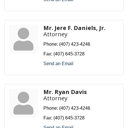
Mr. Jere F. Daniels, Jr.
Attorney
Phone:
(407) 423-4246
Fax:
(407) 645-3728
Send an Email
Mr. Ryan Davis
Attorney
Phone:
(407) 423-4246
Fax:
(407) 645-3728
Send an Email