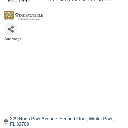
Attorneys
Categories
329 North Park Avenue, Second Floor
Winter Park
FL
32789