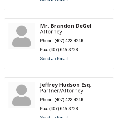
Mr. Brandon DeGel
Attorney
Phone:
(407) 423-4246
Fax:
(407) 645-3728
Send an Email
Jeffrey Hudson Esq.
Partner/Attorney
Phone:
(407) 423-4246
Fax:
(407) 645-3728
Send an Email