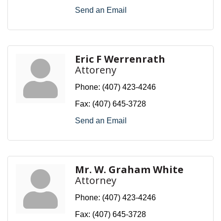
Send an Email
Eric F Werrenrath
Attoreny
Phone:
(407) 423-4246
Fax:
(407) 645-3728
Send an Email
Mr. W. Graham White
Attorney
Phone:
(407) 423-4246
Fax:
(407) 645-3728