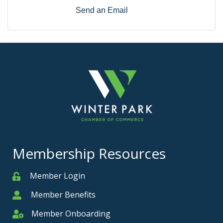
Send an Email
Membership Resources
Member Login
Member
Member Benefits
Member
Member Onboarding
Member Onboarding