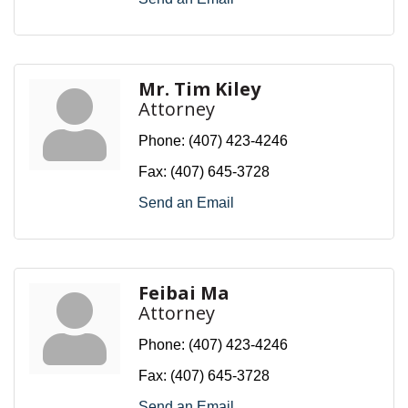
Mr. Tim Kiley
Attorney
Phone:
(407) 423-4246
Fax:
(407) 645-3728
Send an Email
Feibai Ma
Attorney
Phone:
(407) 423-4246
Fax:
(407) 645-3728
Send an Email