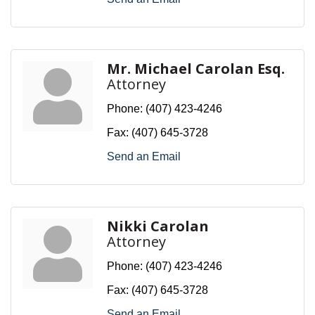
Mr. Michael Carolan Esq.
Attorney
Phone:
(407) 423-4246
Fax:
(407) 645-3728
Send an Email
Nikki Carolan
Attorney
Phone:
(407) 423-4246
Fax:
(407) 645-3728
Send an Email