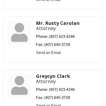
Mr. Rusty Carolan
Attorney
Phone:
(407) 423-4246
Fax:
(407) 645-3728
Send an Email
Greycyn Clark
Attorney
Phone:
(407) 423-4246
Fax:
(407) 645-3728
Send an Email