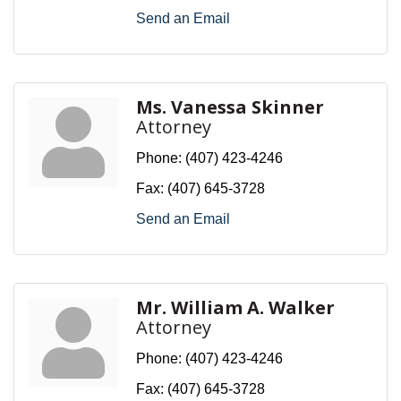
Send an Email
Ms. Vanessa Skinner
Attorney
Phone:
(407) 423-4246
Fax:
(407) 645-3728
Send an Email
Mr. William A. Walker
Attorney
Phone:
(407) 423-4246
Fax:
(407) 645-3728