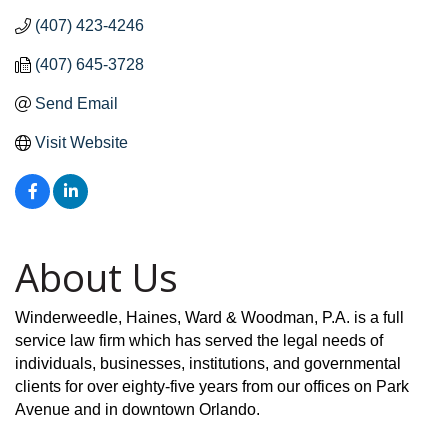
(407) 423-4246
(407) 645-3728
Send Email
Visit Website
About Us
Winderweedle, Haines, Ward & Woodman, P.A. is a full
service law firm which has served the legal needs of
individuals, businesses, institutions, and governmental
clients for over eighty-five years from our offices on Park
Avenue and in downtown Orlando.