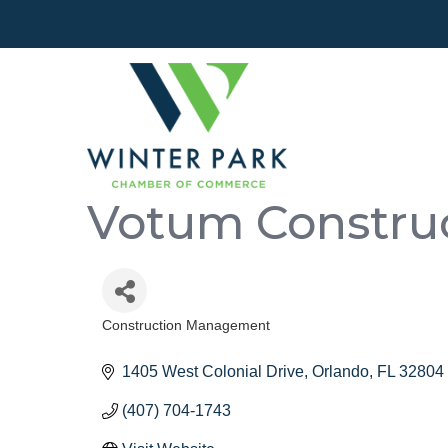
Votum Constru
Construction Management
Categories
1405 West Colonial Drive
Orlando
FL
32804
(407) 704-1743