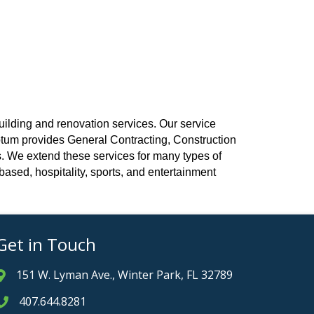
uilding and renovation services. Our service
Votum provides General Contracting, Construction
 We extend these services for many types of
h based, hospitality, sports, and entertainment
Get in Touch
151 W. Lyman Ave., Winter Park, FL 32789
Address & Map
407.644.8281
Phone icon