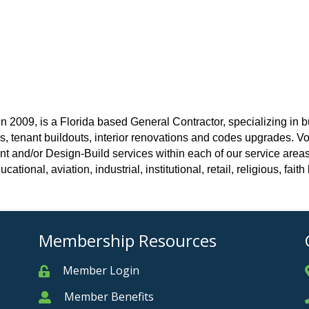
2009, is a Florida based General Contractor, specializing in b
ns, tenant buildouts, interior renovations and codes upgrades. 
d/or Design-Build services within each of our service areas.
ational, aviation, industrial, institutional, retail, religious, fait
Membership Resources
Member Login
Member
Member Benefits
Member