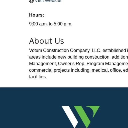
Visit Website
Hours:
9:00 a.m. to 5:00 p.m.
About Us
Votum Construction Company, LLC, established in 
areas include new building construction, additio
Management, Owner's Rep, Program Management an
commercial projects including; medical, office, educ
facilities.