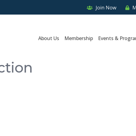
Join Now
M
About Us
Membership
Events & Progr
ction