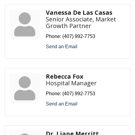
Vanessa De Las Casas
Senior Associate, Market
Growth Partner
Phone:
(407) 992-7753
Send an Email
Rebecca Fox
Hospital Manager
Phone:
(407) 992-7753
Send an Email
Dr. Liane Merritt