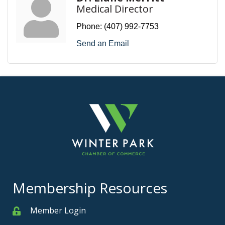
Medical Director
Phone:
(407) 992-7753
Send an Email
Membership Resources
Member Login
Member