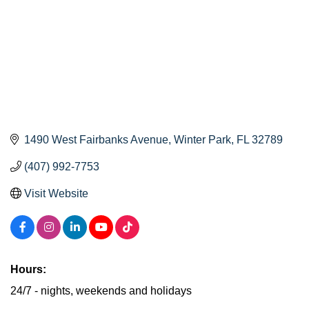
1490 West Fairbanks Avenue
Winter Park
FL
32789
(407) 992-7753
Visit Website
Hours:
24/7 - nights, weekends and holidays