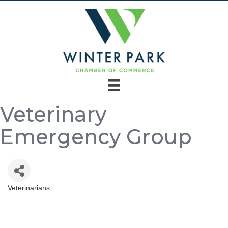
Veterinary
Emergency Group
Veterinarians
Categories