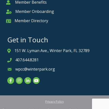
Member Benefits
Member
Member Onboarding
Member Onboarding
Member Directory
Member Card
Get in Touch
151 W. Lyman Ave., Winter Park, FL 32789
Address & Map
407.644.8281
Phone icon
wpcc@winterpark.org
Envelope icon
Facebook
Instagram
LinkedIn
YouTube
Privacy Policy