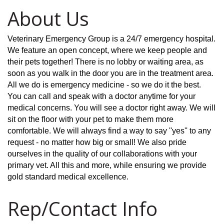
About Us
Veterinary Emergency Group is a 24/7 emergency hospital.
We feature an open concept, where we keep people and
their pets together! There is no lobby or waiting area, as
soon as you walk in the door you are in the treatment area.
All we do is emergency medicine - so we do it the best.
You can call and speak with a doctor anytime for your
medical concerns. You will see a doctor right away. We will
sit on the floor with your pet to make them more
comfortable. We will always find a way to say ''yes'' to any
request - no matter how big or small! We also pride
ourselves in the quality of our collaborations with your
primary vet. All this and more, while ensuring we provide
gold standard medical excellence.
Rep/Contact Info