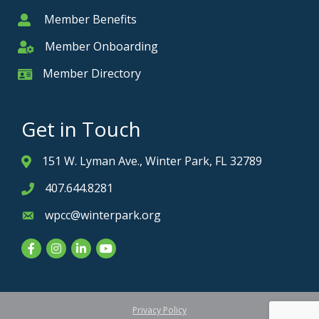
Member Benefits
Member
Member Onboarding
Member Onboarding
Member Directory
Member Card
Get in Touch
151 W. Lyman Ave., Winter Park, FL 32789
Address & Map
407.644.8281
Phone icon
wpcc@winterpark.org
Envelope icon
Facebook
Instagram
LinkedIn
YouTube
Privacy Policy