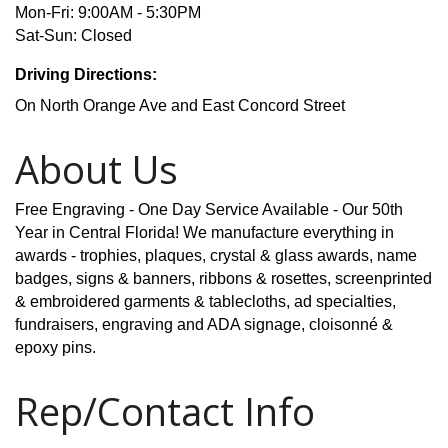
Mon-Fri: 9:00AM - 5:30PM
Sat-Sun: Closed
Driving Directions:
On North Orange Ave and East Concord Street
About Us
Free Engraving - One Day Service Available - Our 50th
Year in Central Florida! We manufacture everything in
awards - trophies, plaques, crystal & glass awards, name
badges, signs & banners, ribbons & rosettes, screenprinted
& embroidered garments & tablecloths, ad specialties,
fundraisers, engraving and ADA signage, cloisonné &
epoxy pins.
Rep/Contact Info