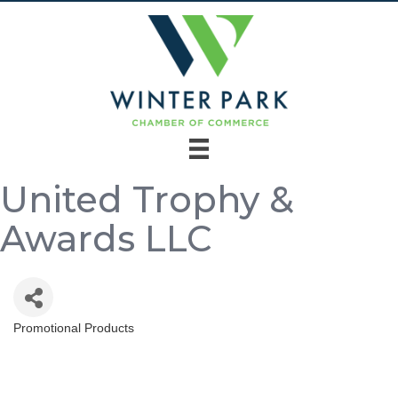
United Trophy &
Awards LLC
Promotional Products
Categories