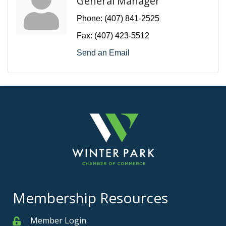
General Manager
Phone:
(407) 841-2525
Fax:
(407) 423-5512
Send an Email
Membership Resources
Member Login
Member