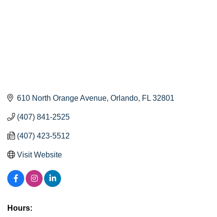
610 North Orange Avenue
Orlando
FL
32801
(407) 841-2525
(407) 423-5512
Visit Website
Hours: