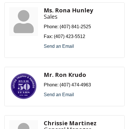
Ms. Rona Hunley
Sales
Phone:
(407) 841-2525
Fax:
(407) 423-5512
Send an Email
Mr. Ron Krudo
Phone:
(407) 474-4963
Send an Email
Chrissie Martinez