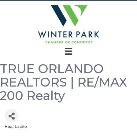
TRUE ORLANDO
REALTORS | RE/MAX
200 Realty
Real Estate
Categories