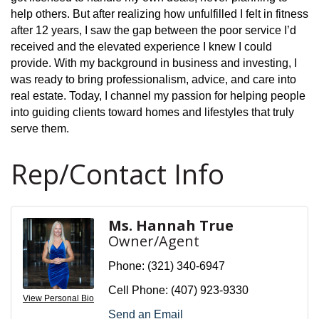
help others. But after realizing how unfulfilled I felt in fitness
after 12 years, I saw the gap between the poor service I’d
received and the elevated experience I knew I could
provide. With my background in business and investing, I
was ready to bring professionalism, advice, and care into
real estate. Today, I channel my passion for helping people
into guiding clients toward homes and lifestyles that truly
serve them.
Rep/Contact Info
Ms. Hannah True
Owner/Agent
Phone:
(321) 340-6947
Cell Phone:
(407) 923-9330
View Personal Bio
Send an Email