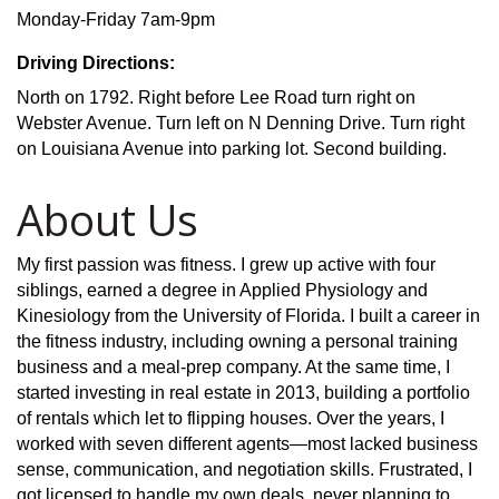
Monday-Friday 7am-9pm
Driving Directions:
North on 1792. Right before Lee Road turn right on
Webster Avenue. Turn left on N Denning Drive. Turn right
on Louisiana Avenue into parking lot. Second building.
About Us
My first passion was fitness. I grew up active with four
siblings, earned a degree in Applied Physiology and
Kinesiology from the University of Florida. I built a career in
the fitness industry, including owning a personal training
business and a meal-prep company. At the same time, I
started investing in real estate in 2013, building a portfolio
of rentals which let to flipping houses. Over the years, I
worked with seven different agents—most lacked business
sense, communication, and negotiation skills. Frustrated, I
got licensed to handle my own deals, never planning to