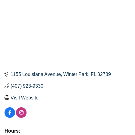
1155 Louisiana Avenue
Winter Park
FL
32789
(407) 923-9330
Visit Website
Hours: