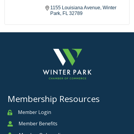
1155 Louisiana Avenue
Winter 
Park
FL
32789
Membership Resources
Member Login
Member
Member Benefits
Member