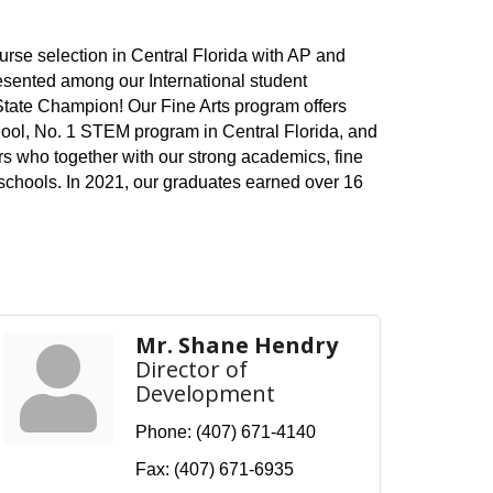
urse selection in Central Florida with AP and
esented among our International student
 State Champion! Our Fine Arts program offers
chool, No. 1 STEM program in Central Florida, and
s who together with our strong academics, fine
s schools. In 2021, our graduates earned over 16
Mr. Shane Hendry
Director of
Development
Phone:
(407) 671-4140
Fax:
(407) 671-6935