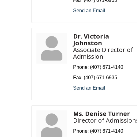
Fax:
(407) 671-6935
Send an Email
Dr. Victoria
Johnston
Associate Director of
Admission
Phone:
(407) 671-4140
Fax:
(407) 671-6935
Send an Email
Ms. Denise Turner
Director of Admission
Phone:
(407) 671-4140