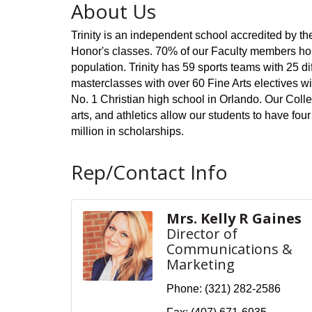
About Us
Trinity is an independent school accredited by th
Honor's classes. 70% of our Faculty members hol
population. Trinity has 59 sports teams with 25 
masterclasses with over 60 Fine Arts electives wi
No. 1 Christian high school in Orlando. Our Col
arts, and athletics allow our students to have fo
million in scholarships.
Rep/Contact Info
Mrs. Kelly R Gaines
Director of
Communications &
Marketing
Phone:
(321) 282-2586