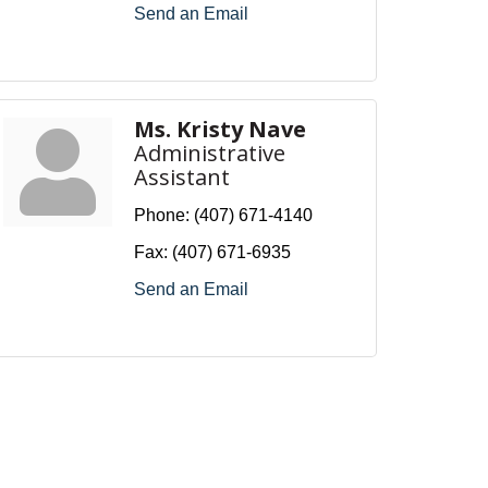
Send an Email
Ms. Kristy Nave
Administrative
Assistant
Phone:
(407) 671-4140
Fax:
(407) 671-6935
Send an Email