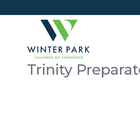
Trinity Prepara