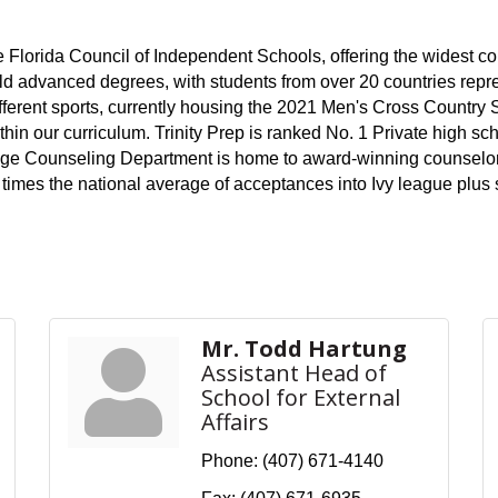
e Florida Council of Independent Schools, offering the widest co
d advanced degrees, with students from over 20 countries repr
different sports, currently housing the 2021 Men's Cross Country
thin our curriculum. Trinity Prep is ranked No. 1 Private high s
lege Counseling Department is home to award-winning counselor
ur times the national average of acceptances into Ivy league plu
Mr. Todd Hartung
Assistant Head of
School for External
Affairs
Phone:
(407) 671-4140