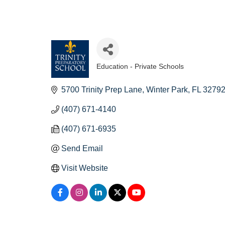
Education - Private Schools
Categories
5700 Trinity Prep Lane
Winter Park
FL
3279
(407) 671-4140
(407) 671-6935
Send Email
Visit Website