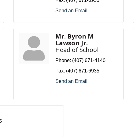
Fax:
(407) 671-6935
Send an Email
Mr. Byron M
Lawson Jr.
Head of School
Phone:
(407) 671-4140
Fax:
(407) 671-6935
Send an Email
s