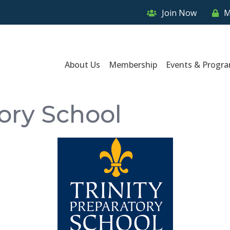
Join Now
M
About Us
Membership
Events & Progr
tory School