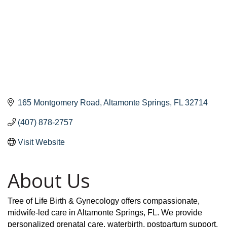
165 Montgomery Road
Altamonte Springs
FL
32714
(407) 878-2757
Visit Website
About Us
Tree of Life Birth & Gynecology offers compassionate,
midwife-led care in Altamonte Springs, FL. We provide
personalized prenatal care, waterbirth, postpartum support,