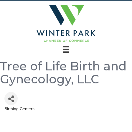
Tree of Life Birth and
Gynecology, LLC
Birthing Centers
Categories