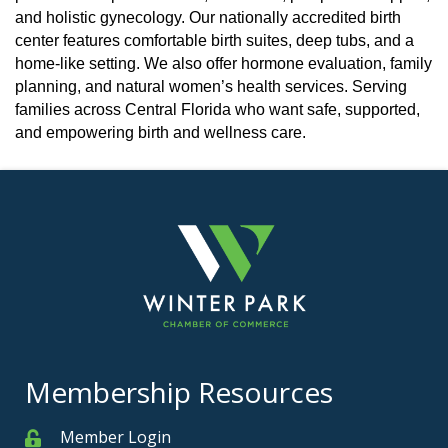
and holistic gynecology. Our nationally accredited birth
center features comfortable birth suites, deep tubs, and a
home-like setting. We also offer hormone evaluation, family
planning, and natural women’s health services. Serving
families across Central Florida who want safe, supported,
and empowering birth and wellness care.
Membership Resources
Member Login
Member