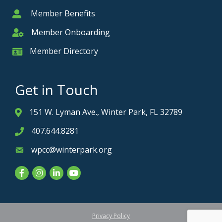
Member Benefits
Member
Member Onboarding
Member Onboarding
Member Directory
Member Card
Get in Touch
151 W. Lyman Ave., Winter Park, FL 32789
Address & Map
407.644.8281
Phone icon
wpcc@winterpark.org
Envelope icon
Facebook
Instagram
LinkedIn
YouTube
Privacy Policy