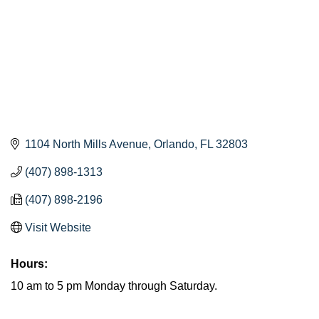
1104 North Mills Avenue
Orlando
FL
32803
(407) 898-1313
(407) 898-2196
Visit Website
Hours:
10 am to 5 pm Monday through Saturday.