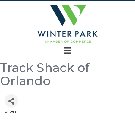
Track Shack of
Orlando
Shoes
Categories