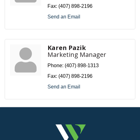
Fax:
(407) 898-2196
Send an Email
Karen Pazik
Marketing Manager
Phone:
(407) 898-1313
Fax:
(407) 898-2196
Send an Email