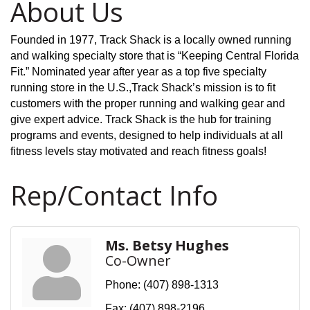
About Us
Founded in 1977, Track Shack is a locally owned running
and walking specialty store that is “Keeping Central Florida
Fit.” Nominated year after year as a top five specialty
running store in the U.S.,Track Shack’s mission is to fit
customers with the proper running and walking gear and
give expert advice. Track Shack is the hub for training
programs and events, designed to help individuals at all
fitness levels stay motivated and reach fitness goals!
Rep/Contact Info
Ms. Betsy Hughes
Co-Owner
Phone:
(407) 898-1313
Fax:
(407) 898-2196