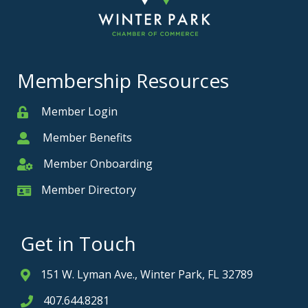
Membership Resources
Member Login
Member
Member Benefits
Member
Member Onboarding
Member Onboarding
Member Directory
Member Card
Get in Touch
151 W. Lyman Ave., Winter Park, FL 32789
Address & Map
407.644.8281
Phone icon