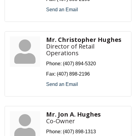
Send an Email
Mr. Christopher Hughes
Director of Retail
Operations
Phone:
(407) 894-5320
Fax:
(407) 898-2196
Send an Email
Mr. Jon A. Hughes
Co-Owner
Phone:
(407) 898-1313