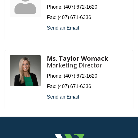
Phone:
(407) 672-1620
Fax:
(407) 671-6336
Send an Email
Ms. Taylor Womack
Marketing Director
Phone:
(407) 672-1620
Fax:
(407) 671-6336
Send an Email