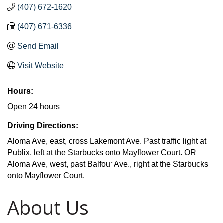
(407) 672-1620
(407) 671-6336
Send Email
Visit Website
Hours:
Open 24 hours
Driving Directions:
Aloma Ave, east, cross Lakemont Ave. Past traffic light at
Publix, left at the Starbucks onto Mayflower Court. OR
Aloma Ave, west, past Balfour Ave., right at the Starbucks
onto Mayflower Court.
About Us