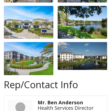
Rep/Contact Info
Mr. Ben Anderson
Health Services Director