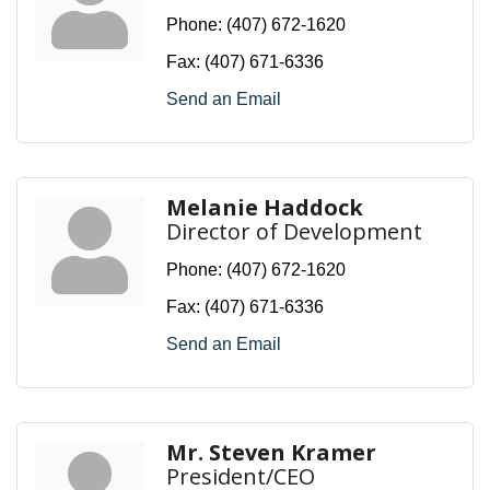
Phone:
(407) 672-1620
Fax:
(407) 671-6336
Send an Email
Melanie Haddock
Director of Development
Phone:
(407) 672-1620
Fax:
(407) 671-6336
Send an Email
Mr. Steven Kramer
President/CEO