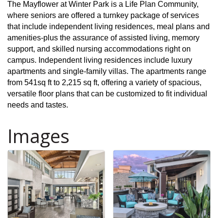
The Mayflower at Winter Park is a Life Plan Community,
where seniors are offered a turnkey package of services
that include independent living residences, meal plans and
amenities-plus the assurance of assisted living, memory
support, and skilled nursing accommodations right on
campus. Independent living residences include luxury
apartments and single-family villas. The apartments range
from 541sq ft to 2,215 sq ft, offering a variety of spacious,
versatile floor plans that can be customized to fit individual
needs and tastes.
Images