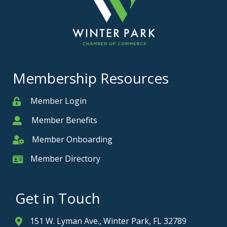
Membership Resources
Member Login
Member
Member Benefits
Member
Member Onboarding
Member Onboarding
Member Directory
Member Card
Get in Touch
151 W. Lyman Ave., Winter Park, FL 32789
Address & Map