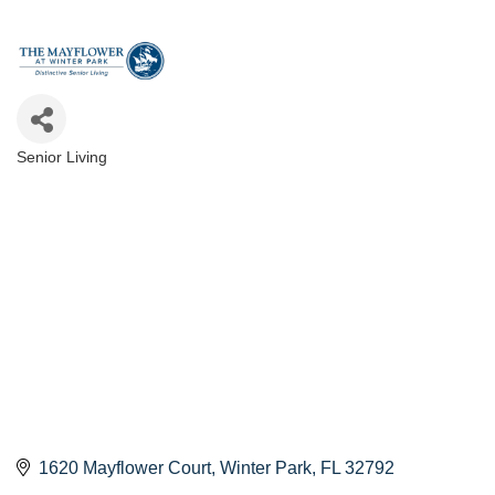
Senior Living
Categories
1620 Mayflower Court
Winter Park
FL
32792