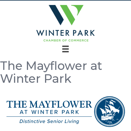
The Mayflower at
Winter Park