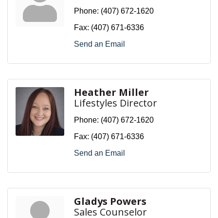
Phone:
(407) 672-1620
Fax:
(407) 671-6336
Send an Email
Heather Miller
Lifestyles Director
Phone:
(407) 672-1620
Fax:
(407) 671-6336
Send an Email
Gladys Powers
Sales Counselor