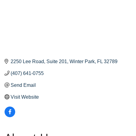
2250 Lee Road
Suite 201
Winter Park
FL
32789
(407) 641-0755
Send Email
Visit Website