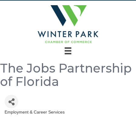
The Jobs Partnership
of Florida
Employment & Career Services
Categories