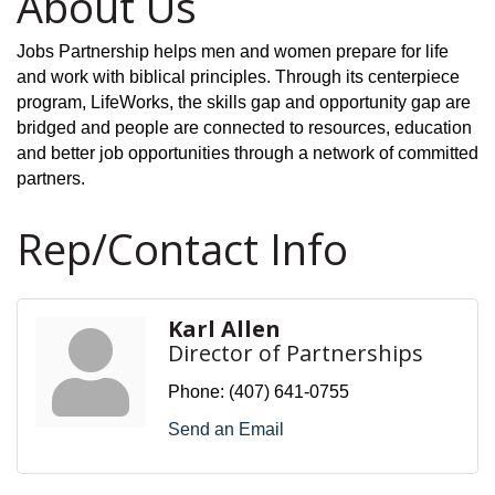
About Us
Jobs Partnership helps men and women prepare for life
and work with biblical principles. Through its centerpiece
program, LifeWorks, the skills gap and opportunity gap are
bridged and people are connected to resources, education
and better job opportunities through a network of committed
partners.
Rep/Contact Info
Karl Allen
Director of Partnerships
Phone:
(407) 641-0755
Send an Email