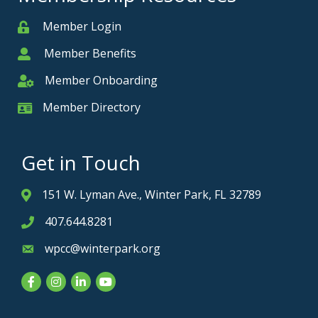
Member Login
Member
Member Benefits
Member
Member Onboarding
Member Onboarding
Member Directory
Member Card
Get in Touch
151 W. Lyman Ave., Winter Park, FL 32789
Address & Map
407.644.8281
Phone icon
wpcc@winterpark.org
Envelope icon
Facebook
Instagram
LinkedIn
YouTube