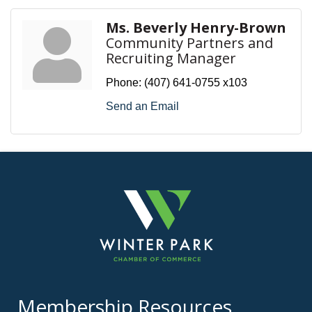
Ms. Beverly Henry-Brown
Community Partners and
Recruiting Manager
Phone:
(407) 641-0755 x103
Send an Email
Membership Resources