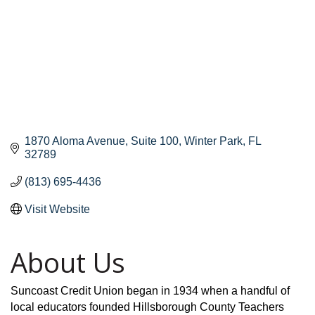
1870 Aloma Avenue
Suite 100
Winter Park
FL
32789
(813) 695-4436
Visit Website
About Us
Suncoast Credit Union began in 1934 when a handful of
local educators founded Hillsborough County Teachers