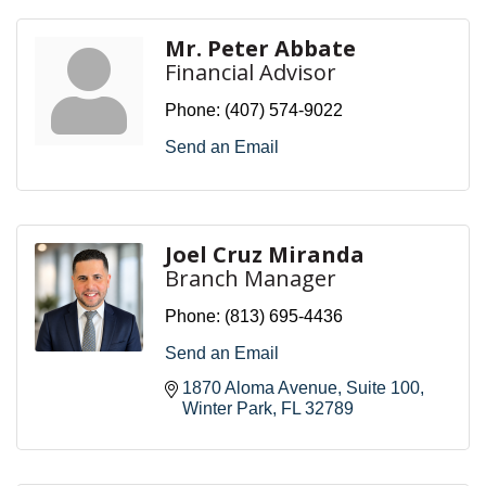
Mr. Peter Abbate
Financial Advisor
Phone:
(407) 574-9022
Send an Email
Joel Cruz Miranda
Branch Manager
Phone:
(813) 695-4436
Send an Email
1870 Aloma Avenue
Suite 100
Winter Park
FL
32789