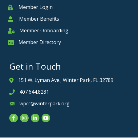
Member Login
Member
Member Benefits
Member
Member Onboarding
Member Onboarding
Member Directory
Member Card
Get in Touch
151 W. Lyman Ave., Winter Park, FL 32789
Address & Map
407.644.8281
Phone icon
wpcc@winterpark.org
Envelope icon
Facebook
Instagram
LinkedIn
YouTube