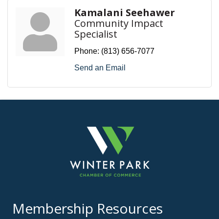
Kamalani Seehawer
Community Impact
Specialist
Phone:
(813) 656-7077
Send an Email
Membership Resources