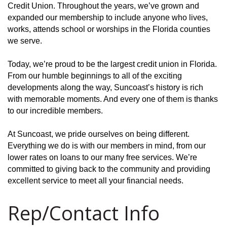
Credit Union. Throughout the years, we’ve grown and
expanded our membership to include anyone who lives,
works, attends school or worships in the Florida counties
we serve.
Today, we’re proud to be the largest credit union in Florida.
From our humble beginnings to all of the exciting
developments along the way, Suncoast’s history is rich
with memorable moments. And every one of them is thanks
to our incredible members.
At Suncoast, we pride ourselves on being different.
Everything we do is with our members in mind, from our
lower rates on loans to our many free services. We’re
committed to giving back to the community and providing
excellent service to meet all your financial needs.
Rep/Contact Info