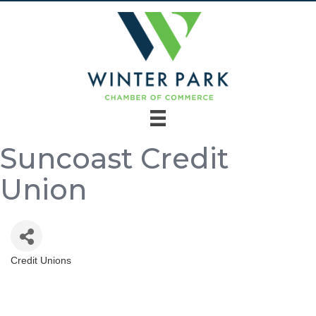
Suncoast Credit
Union
Credit Unions
Categories