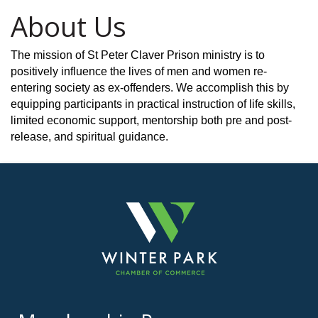
About Us
The mission of St Peter Claver Prison ministry is to
positively influence the lives of men and women re-
entering society as ex-offenders. We accomplish this by
equipping participants in practical instruction of life skills,
limited economic support, mentorship both pre and post-
release, and spiritual guidance.