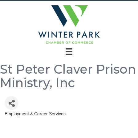
St Peter Claver Prison
Ministry, Inc
Employment & Career Services
Categories