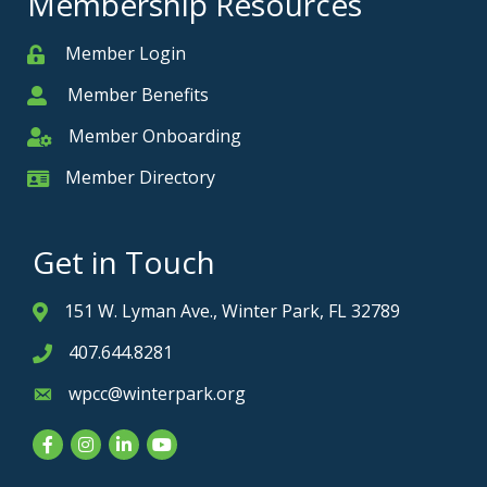
Membership Resources
Member Login
Member
Member Benefits
Member
Member Onboarding
Member Onboarding
Member Directory
Member Card
Get in Touch
151 W. Lyman Ave., Winter Park, FL 32789
Address & Map
407.644.8281
Phone icon
wpcc@winterpark.org
Envelope icon
Facebook
Instagram
LinkedIn
YouTube