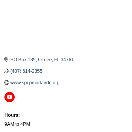
PO Box 135
Ocoee
FL
34761
(407) 614-2355
www.spcpmorlando.org
Hours:
9AM to 4PM