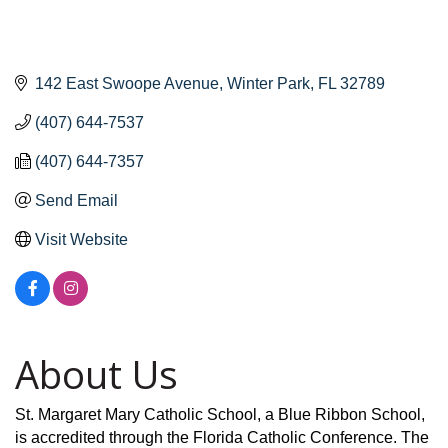
142 East Swoope Avenue
Winter Park
FL
32789
(407) 644-7537
(407) 644-7357
Send Email
Visit Website
About Us
St. Margaret Mary Catholic School, a Blue Ribbon School,
is accredited through the Florida Catholic Conference. The