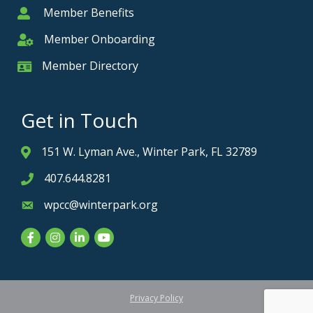
Member Benefits
Member
Member Onboarding
Member Onboarding
Member Directory
Member Card
Get in Touch
151 W. Lyman Ave., Winter Park, FL 32789
Address & Map
407.644.8281
Phone icon
wpcc@winterpark.org
Envelope icon
Facebook
Instagram
LinkedIn
YouTube
Privacy Policy