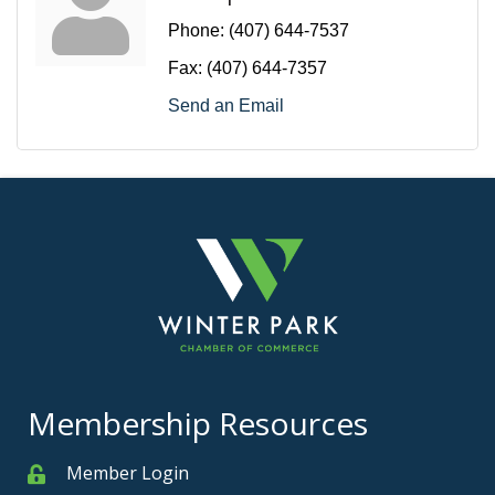
Phone:
(407) 644-7537
Fax:
(407) 644-7357
Send an Email
Membership Resources
Member Login
Member