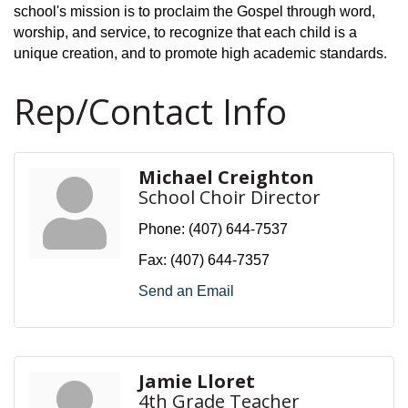
school's mission is to proclaim the Gospel through word,
worship, and service, to recognize that each child is a
unique creation, and to promote high academic standards.
Rep/Contact Info
Michael Creighton
School Choir Director
Phone:
(407) 644-7537
Fax:
(407) 644-7357
Send an Email
Jamie Lloret
4th Grade Teacher