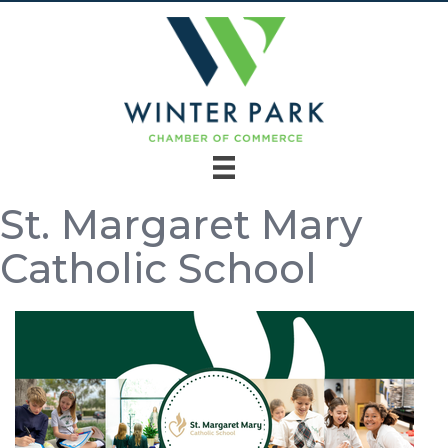
St. Margaret Mary
Catholic School