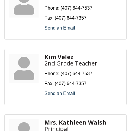
Phone:
(407) 644-7537
Fax:
(407) 644-7357
Send an Email
Kim Velez
2nd Grade Teacher
Phone:
(407) 644-7537
Fax:
(407) 644-7357
Send an Email
Mrs. Kathleen Walsh
Principal