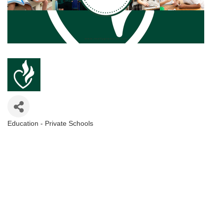
Education - Private Schools
Categories