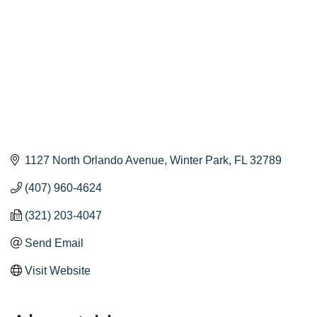
1127 North Orlando Avenue
Winter Park
FL
32789
(407) 960-4624
(321) 203-4047
Send Email
Visit Website