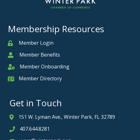
Membership Resources
Member Login
Member
Member Benefits
Member
Member Onboarding
Member Onboarding
Member Directory
Member Card
Get in Touch
151 W. Lyman Ave., Winter Park, FL 32789
Address & Map
407.644.8281
Phone icon