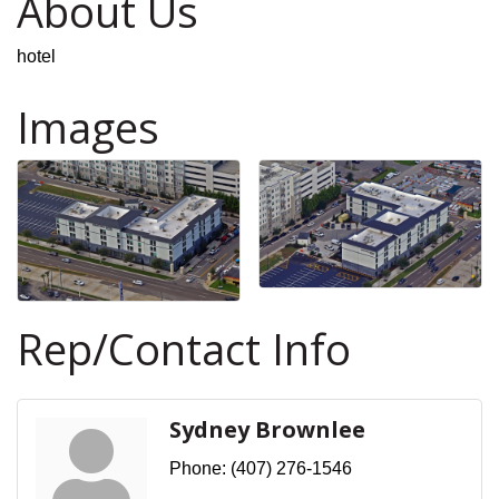
About Us
hotel
Images
Rep/Contact Info
Sydney Brownlee
Phone:
(407) 276-1546