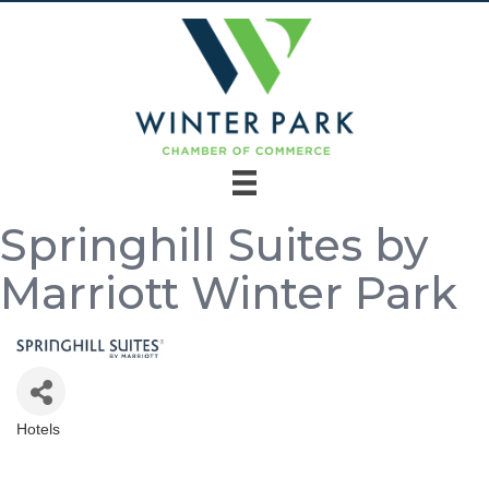
Springhill Suites by
Marriott Winter Park
Hotels
Categories