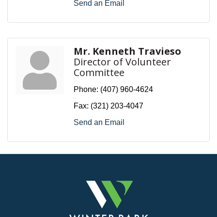
Send an Email
Mr. Kenneth Travieso
Director of Volunteer
Committee
Phone:
(407) 960-4624
Fax:
(321) 203-4047
Send an Email