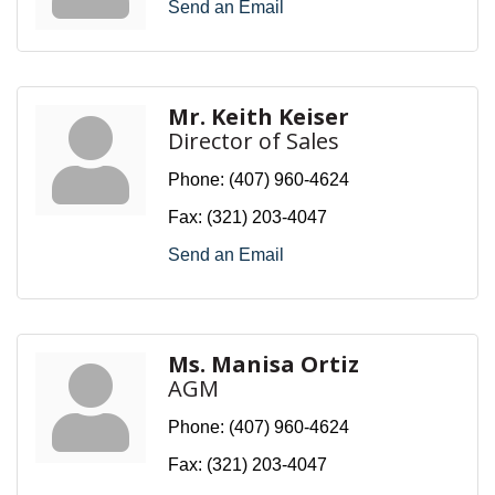
Send an Email
Mr. Keith Keiser
Director of Sales
Phone:
(407) 960-4624
Fax:
(321) 203-4047
Send an Email
Ms. Manisa Ortiz
AGM
Phone:
(407) 960-4624
Fax:
(321) 203-4047