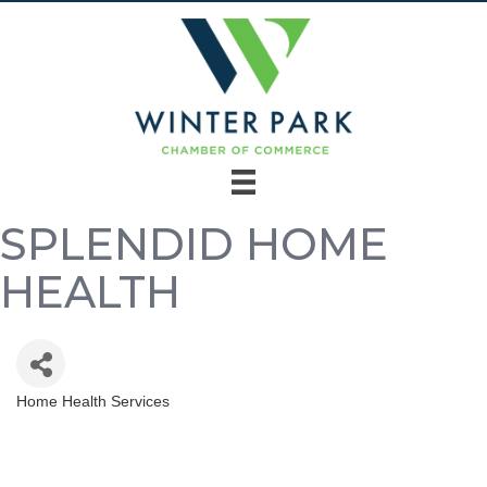
SPLENDID HOME
HEALTH
Home Health Services
Categories