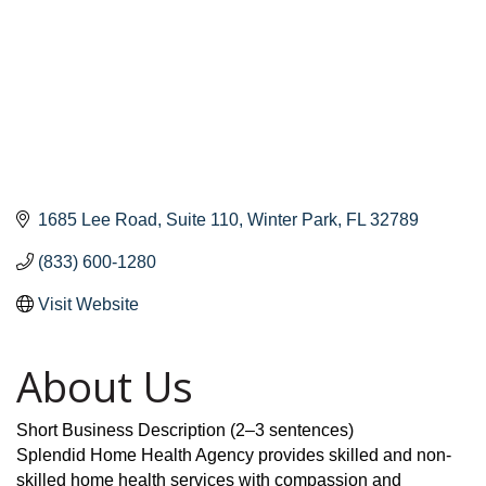
1685 Lee Road
Suite 110
Winter Park
FL
32789
(833) 600-1280
Visit Website
About Us
Short Business Description (2–3 sentences)
Splendid Home Health Agency provides skilled and non-
skilled home health services with compassion and