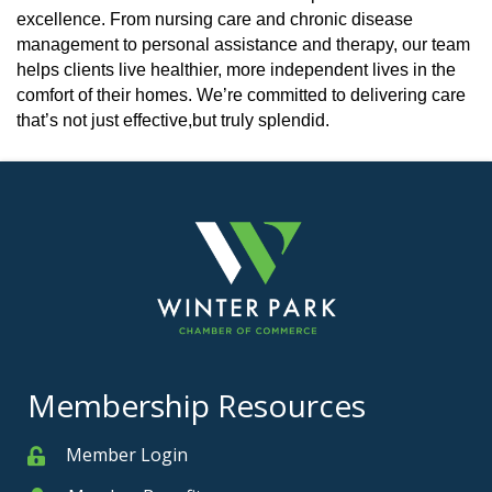
excellence. From nursing care and chronic disease
management to personal assistance and therapy, our team
helps clients live healthier, more independent lives in the
comfort of their homes. We’re committed to delivering care
that’s not just effective,but truly splendid.
Membership Resources
Member Login
Member