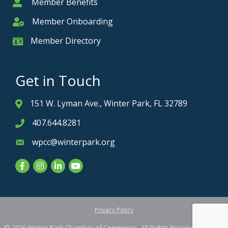
Member Benefits
Member
Member Onboarding
Member Onboarding
Member Directory
Member Card
Get in Touch
151 W. Lyman Ave., Winter Park, FL 32789
Address & Map
407.644.8281
Phone icon
wpcc@winterpark.org
Envelope icon
Facebook
Instagram
LinkedIn
YouTube
Privacy Policy
©
2026
Winter Park Chamber of Commerce.
All Rights Reserved. Site by