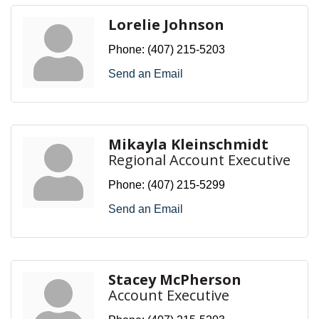
Lorelie Johnson
Phone:
(407) 215-5203
Send an Email
Mikayla Kleinschmidt
Regional Account Executive
Phone:
(407) 215-5299
Send an Email
Stacey McPherson
Account Executive