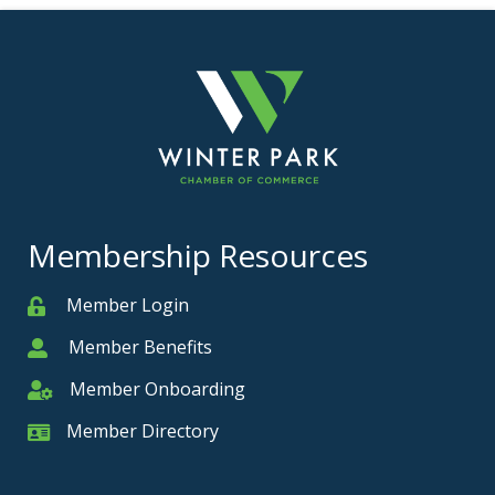
Membership Resources
Member Login
Member
Member Benefits
Member
Member Onboarding
Member Onboarding
Member Directory
Member Card