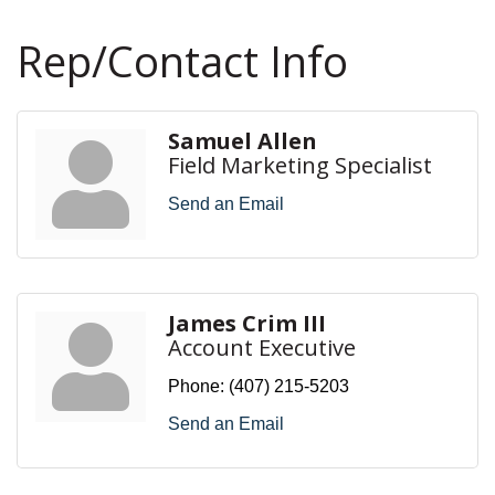
Rep/Contact Info
Samuel Allen
Field Marketing Specialist
Send an Email
James Crim III
Account Executive
Phone:
(407) 215-5203
Send an Email