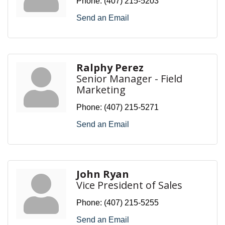
Phone:
(407) 215-5203
Send an Email
Ralphy Perez
Senior Manager - Field
Marketing
Phone:
(407) 215-5271
Send an Email
John Ryan
Vice President of Sales
Phone:
(407) 215-5255
Send an Email