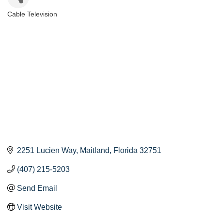
Cable Television
Categories
2251 Lucien Way
Maitland
Florida
32751
(407) 215-5203
Send Email
Visit Website