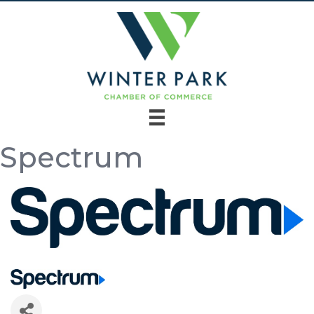
Spectrum