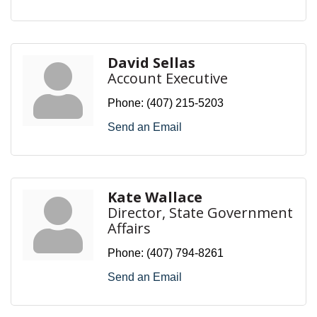
David Sellas
Account Executive
Phone:
(407) 215-5203
Send an Email
Kate Wallace
Director, State Government
Affairs
Phone:
(407) 794-8261
Send an Email