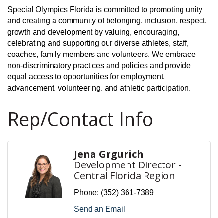
Special Olympics Florida is committed to promoting unity
and creating a community of belonging, inclusion, respect,
growth and development by valuing, encouraging,
celebrating and supporting our diverse athletes, staff,
coaches, family members and volunteers. We embrace
non-discriminatory practices and policies and provide
equal access to opportunities for employment,
advancement, volunteering, and athletic participation.
Rep/Contact Info
Jena Grgurich
Development Director -
Central Florida Region
Phone:
(352) 361-7389
Send an Email