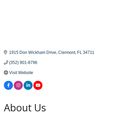
1915 Don Wickham Drive
Clermont
FL
34711
(352) 901-8796
Visit Website
About Us