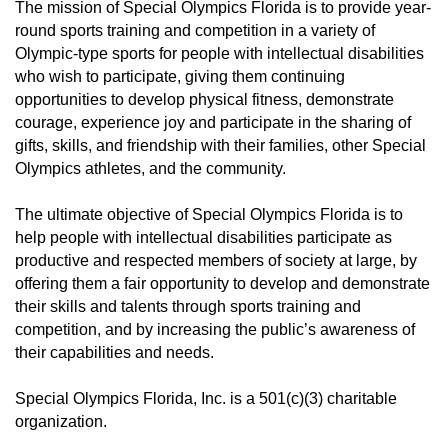
The mission of Special Olympics Florida is to provide year-
round sports training and competition in a variety of
Olympic-type sports for people with intellectual disabilities
who wish to participate, giving them continuing
opportunities to develop physical fitness, demonstrate
courage, experience joy and participate in the sharing of
gifts, skills, and friendship with their families, other Special
Olympics athletes, and the community.
The ultimate objective of Special Olympics Florida is to
help people with intellectual disabilities participate as
productive and respected members of society at large, by
offering them a fair opportunity to develop and demonstrate
their skills and talents through sports training and
competition, and by increasing the public’s awareness of
their capabilities and needs.
Special Olympics Florida, Inc. is a 501(c)(3) charitable
organization.