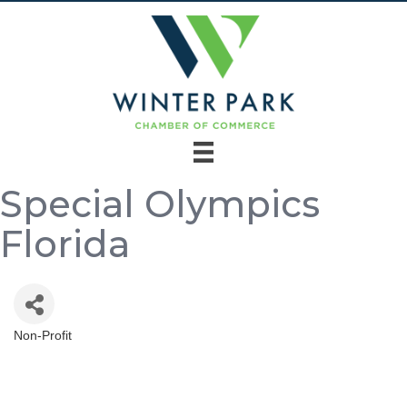
Special Olympics
Florida
Non-Profit
Categories