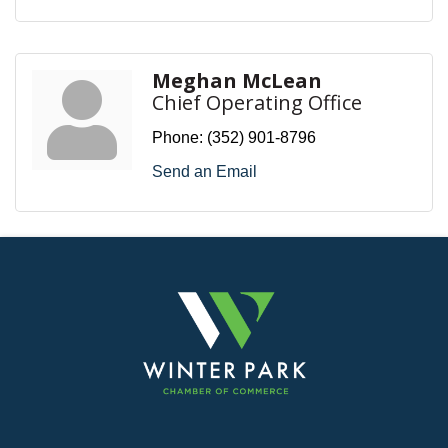
Meghan McLean
Chief Operating Office
Phone:
(352) 901-8796
Send an Email