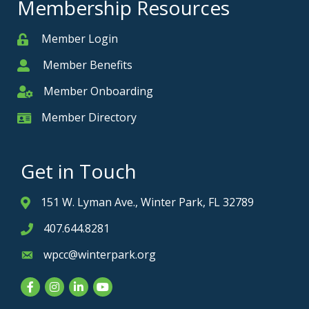
Membership Resources
Member Login
Member
Member Benefits
Member
Member Onboarding
Member Onboarding
Member Directory
Member Card
Get in Touch
151 W. Lyman Ave., Winter Park, FL 32789
Address & Map
407.644.8281
Phone icon
wpcc@winterpark.org
Envelope icon
Facebook
Instagram
LinkedIn
YouTube