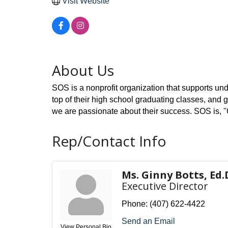
Visit Website
About Us
SOS is a nonprofit organization that supports und
top of their high school graduating classes, and gu
we are passionate about their success. SOS is, 
Rep/Contact Info
Ms. Ginny Botts, Ed.
Executive Director
Phone:
(407) 622-4422
Send an Email
View Personal Bio