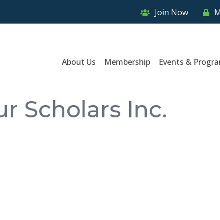
Join Now
M
About Us
Membership
Events & Progr
r Scholars Inc.