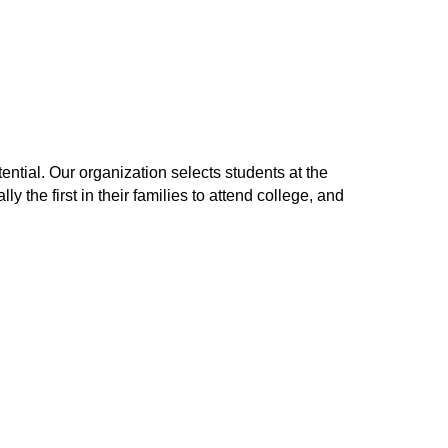
ntial. Our organization selects students at the
y the first in their families to attend college, and