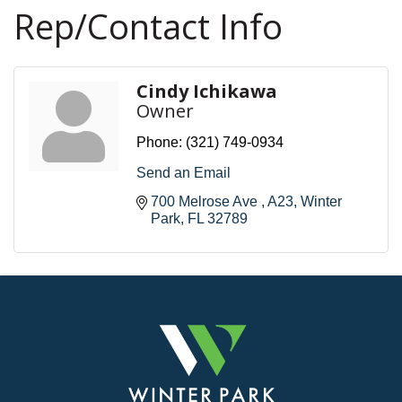
Rep/Contact Info
Cindy Ichikawa
Owner
Phone:
(321) 749-0934
Send an Email
700 Melrose Ave 
A23
Winter 
Park
FL
32789