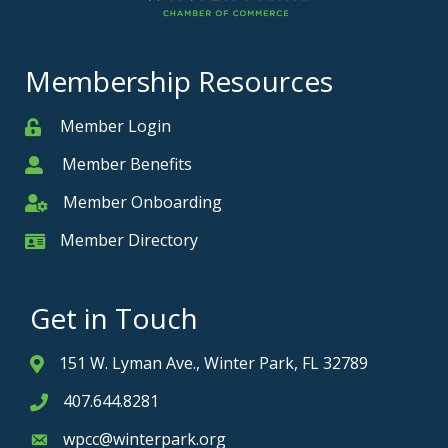
Membership Resources
Member Login
Member
Member Benefits
Member
Member Onboarding
Member Onboarding
Member Directory
Member Card
Get in Touch
151 W. Lyman Ave., Winter Park, FL 32789
Address & Map
407.644.8281
Phone icon
wpcc@winterpark.org
Envelope icon