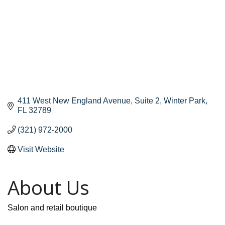
411 West New England Avenue
Suite 2
Winter Park
FL
32789
(321) 972-2000
Visit Website
About Us
Salon and retail boutique