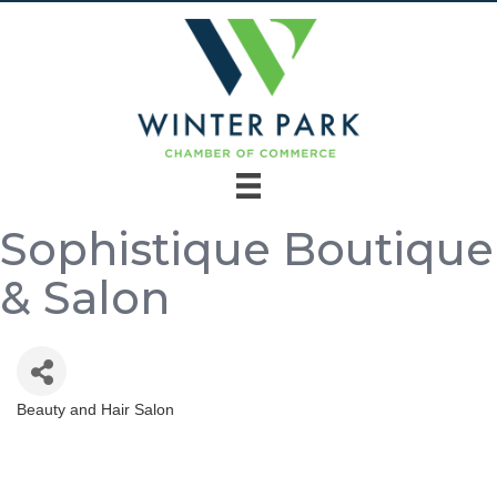
Sophistique Boutique
& Salon
Beauty and Hair Salon
Categories