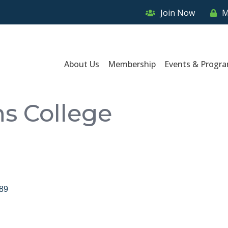
Join Now
M
About Us
Membership
Events & Progr
ns College
89