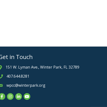
Get in Touch
151 W. Lyman Ave., Winter Park, FL 32789
Address & Map
407.644.8281
Phone icon
wpcc@winterpark.org
Envelope icon
Facebook
Instagram
LinkedIn
YouTube