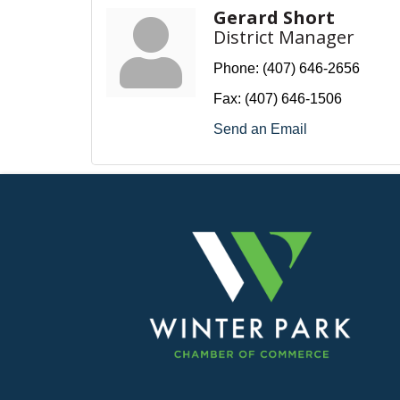
Gerard Short
District Manager
Phone:
(407) 646-2656
Fax:
(407) 646-1506
Send an Email