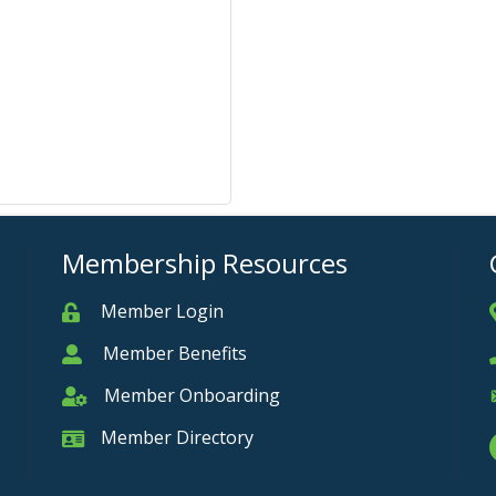
Membership Resources
Member Login
Member
Member Benefits
Member
Member Onboarding
Member Onboarding
Member Directory
Member Card