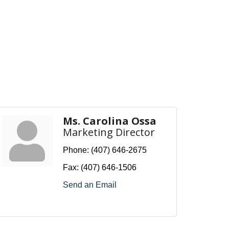
Ms. Carolina Ossa
Marketing Director
Phone:
(407) 646-2675
Fax:
(407) 646-1506
Send an Email