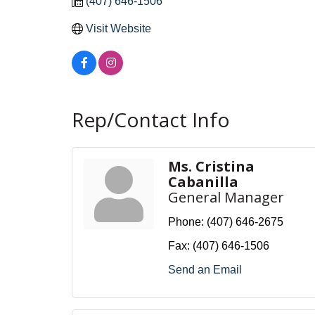
(407) 646-1506
Visit Website
Rep/Contact Info
Ms. Cristina
Cabanilla
General Manager
Phone:
(407) 646-2675
Fax:
(407) 646-1506
Send an Email