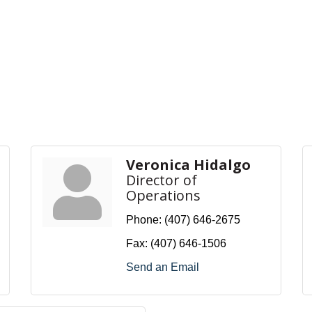
Veronica Hidalgo
Director of
Operations
Phone:
(407) 646-2675
Fax:
(407) 646-1506
Send an Email