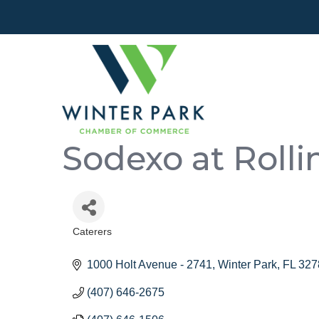
Sodexo at Rolli
Caterers
Categories
1000 Holt Avenue - 2741
Winter Park
FL
327
(407) 646-2675