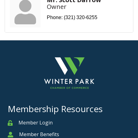
Owner
Phone:
(321) 320-6255
Membership Resources
Member Login
Member
Member Benefits
Member