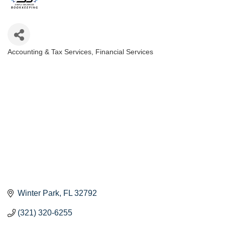
Accounting & Tax Services
Financial Services
Categories
Winter Park
FL
32792
(321) 320-6255