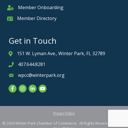
Member Onboarding
Member Onboarding
Member Directory
Member Card
Get in Touch
151 W. Lyman Ave., Winter Park, FL 32789
Address & Map
407.644.8281
Phone icon
wpcc@winterpark.org
Envelope icon
Facebook
Instagram
LinkedIn
YouTube
Privacy Policy
©
2026
Winter Park Chamber of Commerce.
All Rights Reserved. Site by