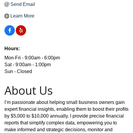
Send Email
Learn More
Hours:
Mon-Fri - 9:00am - 6:00pm
Sat - 9:00am - 1:00pm
Sun - Closed
About Us
I’m passionate about helping small business owners gain
expert financial insights, enabling them to boost their profits
by $5,000 to $10,000 annually. I provide precise financial
reports that simplify complex data, empowering you to
make informed and strategic decisions, monitor and