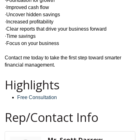
·Foundation for growth
·Improved cash flow
·Uncover hidden savings
·Increased profitability
·Clear reports that drive your business forward
·Time savings
·Focus on your business
Contact me today to take the first step toward smarter
financial management.
Highlights
Free Consultation
Rep/Contact Info
Mr. Scott Darrow