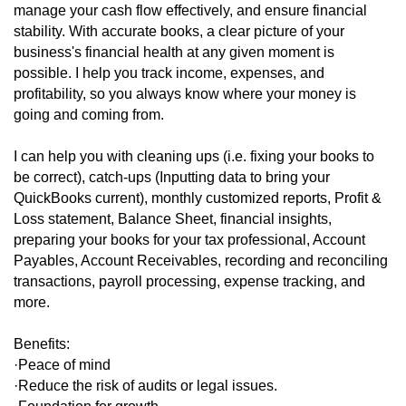
manage your cash flow effectively, and ensure financial
stability. With accurate books, a clear picture of your
business's financial health at any given moment is
possible. I help you track income, expenses, and
profitability, so you always know where your money is
going and coming from.
I can help you with cleaning ups (i.e. fixing your books to
be correct), catch-ups (Inputting data to bring your
QuickBooks current), monthly customized reports, Profit &
Loss statement, Balance Sheet, financial insights,
preparing your books for your tax professional, Account
Payables, Account Receivables, recording and reconciling
transactions, payroll processing, expense tracking, and
more.
Benefits:
·Peace of mind
·Reduce the risk of audits or legal issues.