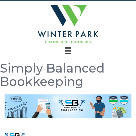
Simply Balanced
Bookkeeping