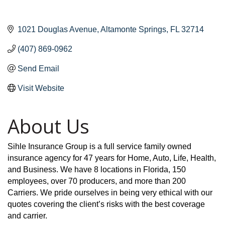
1021 Douglas Avenue
Altamonte Springs
FL
32714
(407) 869-0962
Send Email
Visit Website
About Us
Sihle Insurance Group is a full service family owned
insurance agency for 47 years for Home, Auto, Life, Health,
and Business. We have 8 locations in Florida, 150
employees, over 70 producers, and more than 200
Carriers. We pride ourselves in being very ethical with our
quotes covering the client’s risks with the best coverage
and carrier.