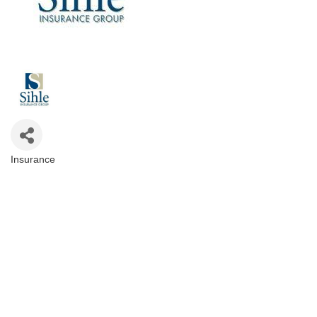
Insurance
Categories