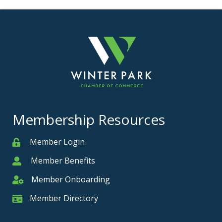
Membership Resources
Member Login
Member
Member Benefits
Member
Member Onboarding
Member Onboarding
Member Directory
Member Card