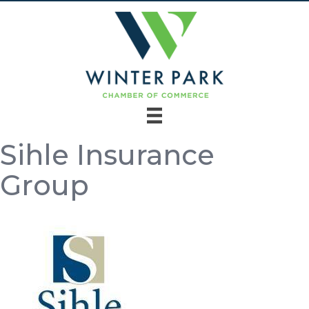
Sihle Insurance
Group