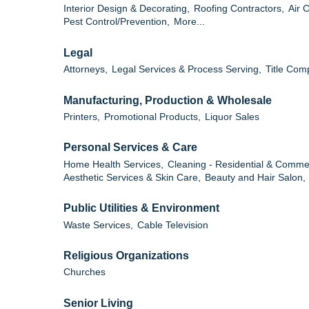
Interior Design & Decorating,
Roofing Contractors,
Air 
Pest Control/Prevention,
More...
Legal
Attorneys,
Legal Services & Process Serving,
Title Com
Manufacturing, Production & Wholesale
Printers,
Promotional Products,
Liquor Sales
Personal Services & Care
Home Health Services,
Cleaning - Residential & Commer
Aesthetic Services & Skin Care,
Beauty and Hair Salon,
Public Utilities & Environment
Waste Services,
Cable Television
Religious Organizations
Churches
Senior Living