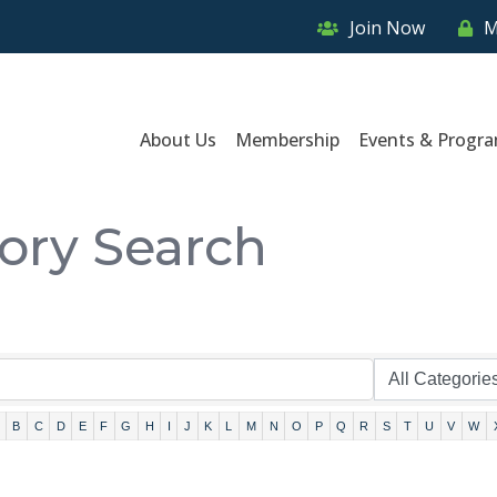
Join Now
M
About Us
Membership
Events & Progr
tory Search
B
C
D
E
F
G
H
I
J
K
L
M
N
O
P
Q
R
S
T
U
V
W