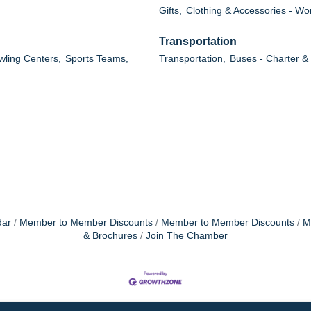
Gifts,
Clothing & Accessories - W
Transportation
wling Centers,
Sports Teams,
Transportation,
Buses - Charter &
dar
Member to Member Discounts
Member to Member Discounts
M
& Brochures
Join The Chamber