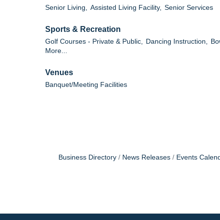
Senior Living,
Assisted Living Facility,
Senior Services
Sports & Recreation
Golf Courses - Private & Public,
Dancing Instruction,
Bo
More...
Venues
Banquet/Meeting Facilities
Business Directory
News Releases
Events Calen