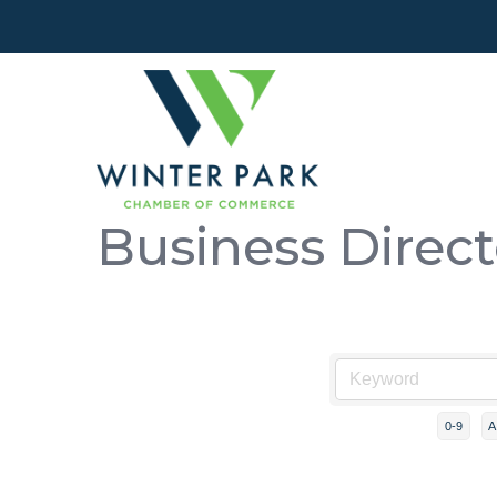
Business Direc
0-9
A