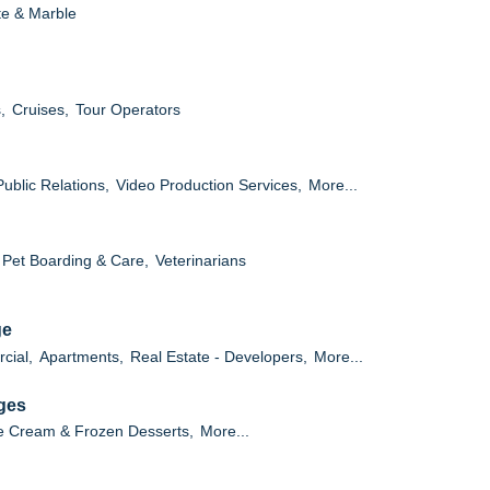
te & Marble
,
Cruises,
Tour Operators
Public Relations,
Video Production Services,
More...
Pet Boarding & Care,
Veterinarians
ge
cial,
Apartments,
Real Estate - Developers,
More...
ges
e Cream & Frozen Desserts,
More...