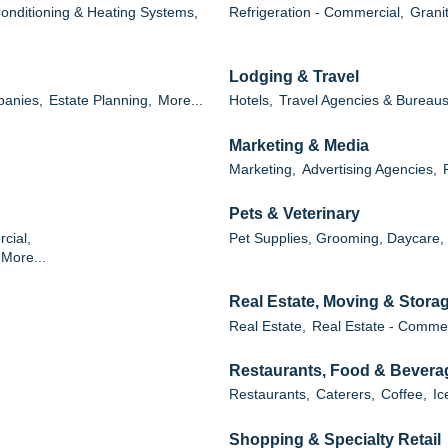
Conditioning & Heating Systems,
Refrigeration - Commercial,
Grani
Lodging & Travel
panies,
Estate Planning,
More...
Hotels,
Travel Agencies & Bureaus
Marketing & Media
Marketing,
Advertising Agencies,
Pets & Veterinary
cial,
Pet Supplies, Grooming, Daycare,
More...
Real Estate, Moving & Stora
Real Estate,
Real Estate - Commer
Restaurants, Food & Bevera
Restaurants,
Caterers,
Coffee,
Ic
Shopping & Specialty Retail