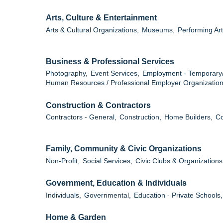
Arts, Culture & Entertainment
Arts & Cultural Organizations,
Museums,
Performing Art
Business & Professional Services
Photography,
Event Services,
Employment - Temporary
Human Resources / Professional Employer Organization
Construction & Contractors
Contractors - General,
Construction,
Home Builders,
Co
Family, Community & Civic Organizations
Non-Profit,
Social Services,
Civic Clubs & Organizations
Government, Education & Individuals
Individuals,
Governmental,
Education - Private Schools,
Home & Garden