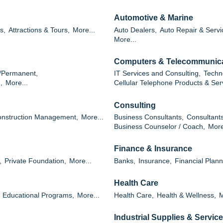
Automotive & Marine
s,
Attractions & Tours,
More...
Auto Dealers,
Auto Repair & Servi
More...
Computers & Telecommunic
/Permanent,
IT Services and Consulting,
Techn
,
More...
Cellular Telephone Products & Ser
Consulting
nstruction Management,
More...
Business Consultants,
Consultants
Business Counselor / Coach,
More
Finance & Insurance
,
Private Foundation,
More...
Banks,
Insurance,
Financial Plann
Health Care
Educational Programs,
More...
Health Care,
Health & Wellness,
M
Industrial Supplies & Servic