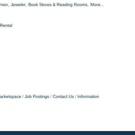
omen,
Jeweler,
Book Stores & Reading Rooms,
More...
 Rental
arketspace
Job Postings
Contact Us
Information