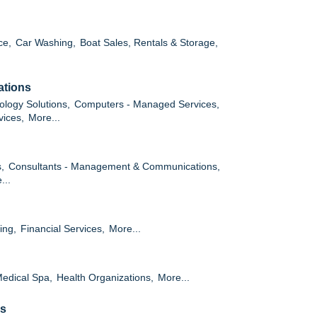
ce,
Car Washing,
Boat Sales, Rentals & Storage,
ations
ology Solutions,
Computers - Managed Services,
vices,
More...
,
Consultants - Management & Communications,
...
ing,
Financial Services,
More...
edical Spa,
Health Organizations,
More...
es