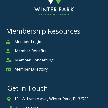
Membership Resources
Member Login
Member
Member Benefits
Member
Member Onboarding
Member Onboarding
Member Directory
Member Card
Get in Touch
151 W. Lyman Ave., Winter Park, FL 32789
Address & Map
407.644.8281