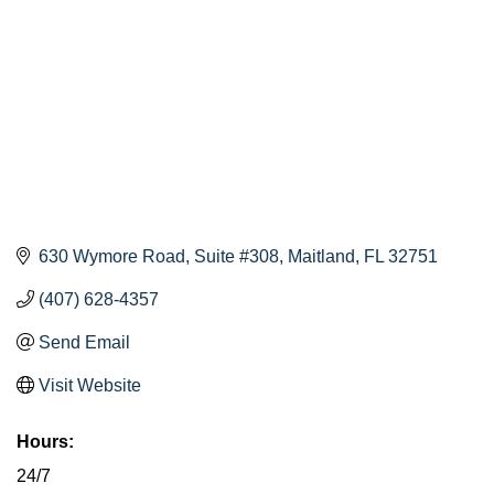
630 Wymore Road
Suite #308
Maitland
FL
32751
(407) 628-4357
Send Email
Visit Website
Hours:
24/7