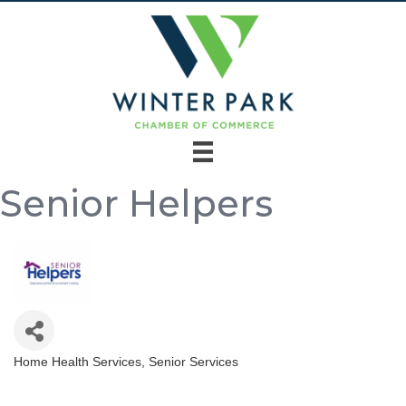
Senior Helpers
Home Health Services
Senior Services
Categories