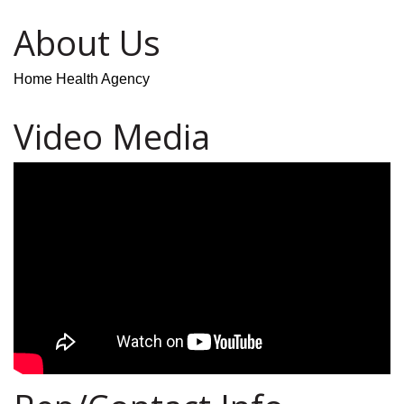
About Us
Home Health Agency
Video Media