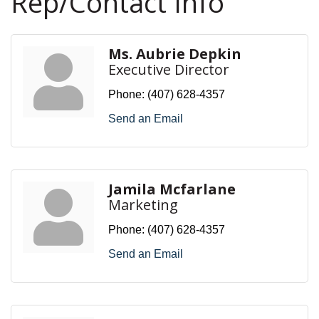
Rep/Contact Info
Ms. Aubrie Depkin
Executive Director
Phone:
(407) 628-4357
Send an Email
Jamila Mcfarlane
Marketing
Phone:
(407) 628-4357
Send an Email