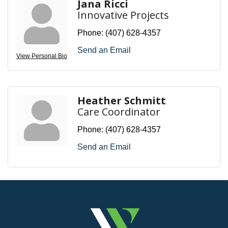
Jana Ricci
Innovative Projects
Phone:
(407) 628-4357
Send an Email
View Personal Bio
Heather Schmitt
Care Coordinator
Phone:
(407) 628-4357
Send an Email