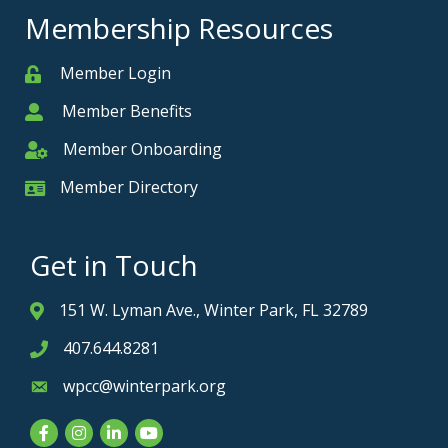
Membership Resources
Member Login
Member
Member Benefits
Member
Member Onboarding
Member Onboarding
Member Directory
Member Card
Get in Touch
151 W. Lyman Ave., Winter Park, FL 32789
Address & Map
407.644.8281
Phone icon
wpcc@winterpark.org
Envelope icon
Facebook
Instagram
LinkedIn
YouTube