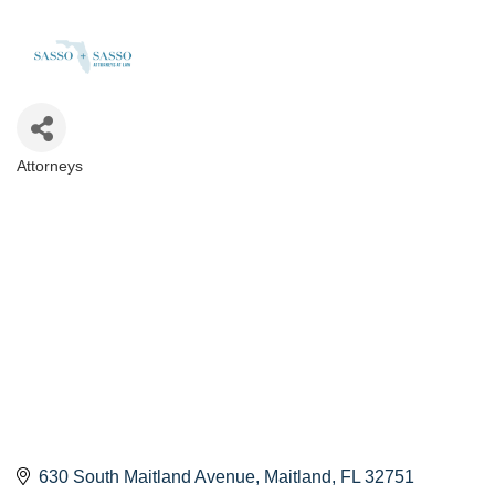
Attorneys
Categories
630 South Maitland Avenue
Maitland
FL
32751