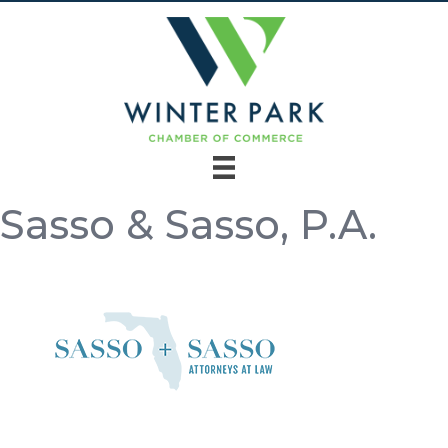
Sasso & Sasso, P.A.