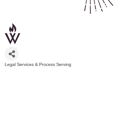
Legal Services & Process Serving
Categories