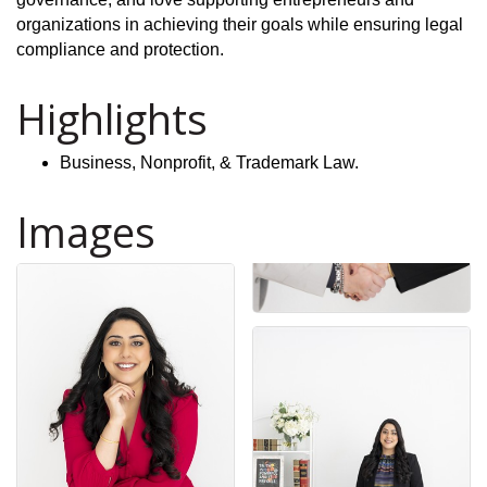
organizations in achieving their goals while ensuring legal
compliance and protection.
Highlights
Business, Nonprofit, & Trademark Law.
Images