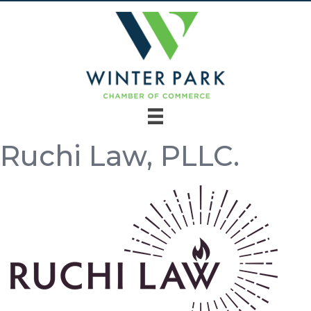
Ruchi Law, PLLC.