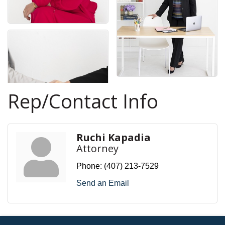
Rep/Contact Info
Ruchi Kapadia
Attorney
Phone:
(407) 213-7529
Send an Email