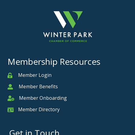
Membership Resources
Member Login
Member
Member Benefits
Member
Member Onboarding
Member Onboarding
Member Directory
Member Card
Get in Touch