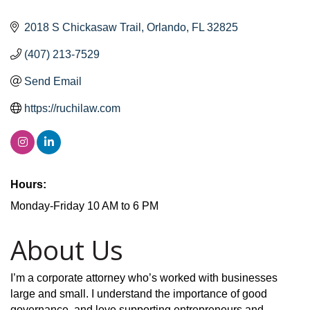
2018 S Chickasaw Trail
Orlando
FL
32825
(407) 213-7529
Send Email
https://ruchilaw.com
Hours:
Monday-Friday 10 AM to 6 PM
About Us
I’m a corporate attorney who’s worked with businesses
large and small. I understand the importance of good
governance, and love supporting entrepreneurs and