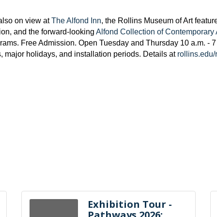
also on view at
The Alfond Inn
, the
Rollins Museum of Art featur
tion, and the forward-looking
Alfond Collection of Contemporary 
grams. Free Admission. Open Tuesday and Thursday 10 a.m. - 7 
ajor holidays, and installation periods. Details at
rollins.edu
Exhibition Tour -
Pathways 2026: