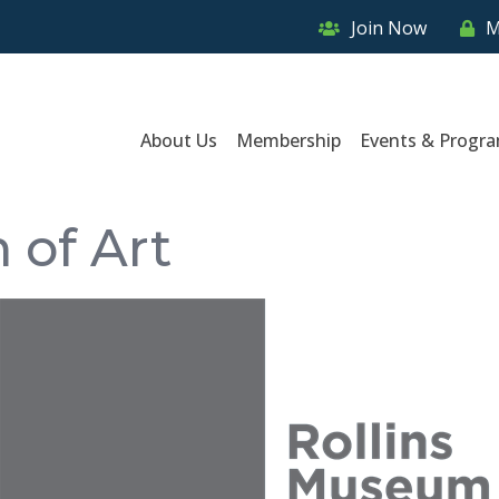
Join Now
M
About Us
Membership
Events & Progr
 of Art