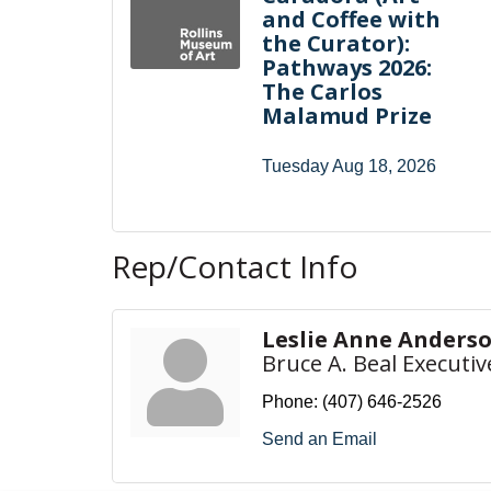
and Coffee with
the Curator):
Pathways 2026:
The Carlos
Malamud Prize
Tuesday Aug 18, 2026
Rep/Contact Info
Leslie Anne Anders
Bruce A. Beal Executiv
Phone:
(407) 646-2526
Send an Email