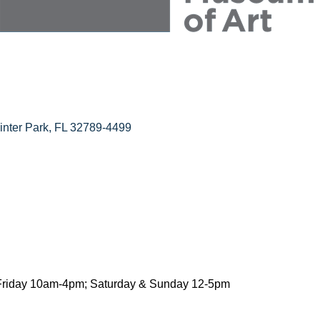
inter Park
FL
32789-4499
riday 10am-4pm; Saturday & Sunday 12-5pm