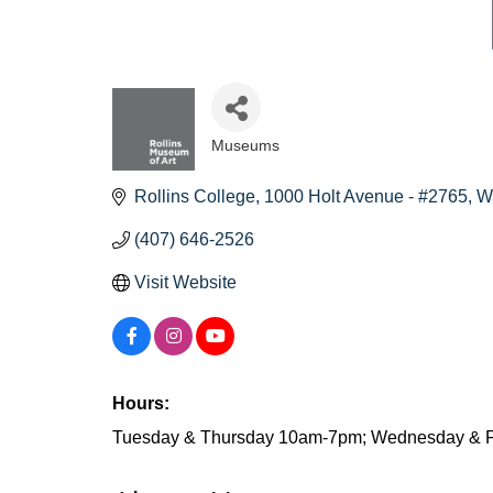
Museums
Categories
Rollins College
1000 Holt Avenue - #2765
W
(407) 646-2526
Visit Website
Hours:
Tuesday & Thursday 10am-7pm; Wednesday & F