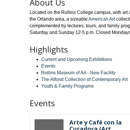
About Us
Located on the Rollins College campus, with art 
the Orlando area, a sizeable
American Art
collec
complemented by lectures, tours, and family pro
Saturday and Sunday 12-5 p.m. Closed Mondays, m
Highlights
Current and Upcoming Exhibitions
Events
Rollins Museum of Art - New Facility
The Alfond Collection of Contemporary Art
Youth & Family Programs
Events
Arte y Café con la
Curadora (Art