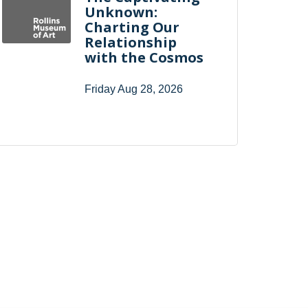
Unknown:
Charting Our
Relationship
with the Cosmos
Friday Aug 28, 2026