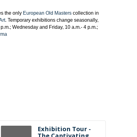
es the only
European Old Masters
collection in
Art
. Temporary exhibitions change seasonally,
p.m.; Wednesday and Friday, 10 a.m.- 4 p.m.;
/rma
Exhibition Tour -
The Captivating