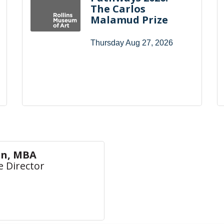
The Carlos
Malamud Prize
Thursday Aug 27, 2026
on, MBA
e Director