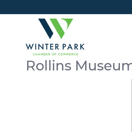
Rollins Museum