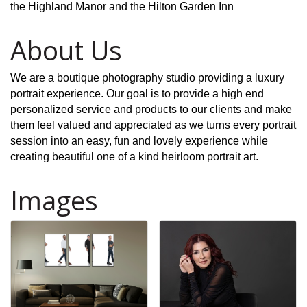
the Highland Manor and the Hilton Garden Inn
About Us
We are a boutique photography studio providing a luxury
portrait experience. Our goal is to provide a high end
personalized service and products to our clients and make
them feel valued and appreciated as we turns every portrait
session into an easy, fun and lovely experience while
creating beautiful one of a kind heirloom portrait art.
Images