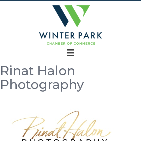
Rinat Halon
Photography