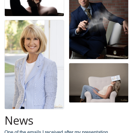
News
One of the emails I received after my presentation