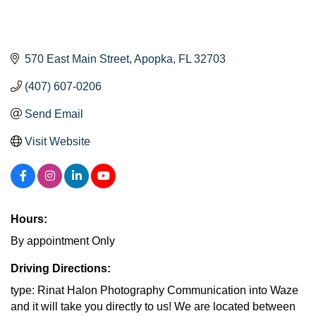
570 East Main Street
Apopka
FL
32703
(407) 607-0206
Send Email
Visit Website
Hours:
By appointment Only
Driving Directions:
type: Rinat Halon Photography Communication into Waze
and it will take you directly to us! We are located between