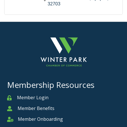
32703
Membership Resources
Member Login
Member
Member Benefits
Member
Member Onboarding
Member Onboarding