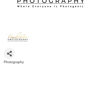
Photography
Categories