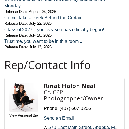
Monday…
Release Date: August 05, 2026
Come Take a Peek Behind the Curtain…
Release Date: July 22, 2026
Class of 2027... your season has officially begun!
Release Date: July 20, 2026
Trust me, you want to be in this room...
Release Date: July 13, 2026
Rep/Contact Info
Rinat Halon Neal
Cr. CPP
Photographer/Owner
Phone:
(407) 607-0206
View Personal Bio
Send an Email
570 East Main Street
Apopka
FL