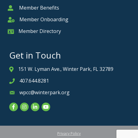
Member Benefits
Member
Member Onboarding
Member Onboarding
Member Directory
Member Card
Get in Touch
151 W. Lyman Ave., Winter Park, FL 32789
Address & Map
407.644.8281
Phone icon
wpcc@winterpark.org
Envelope icon
Facebook
Instagram
LinkedIn
YouTube
Privacy Policy