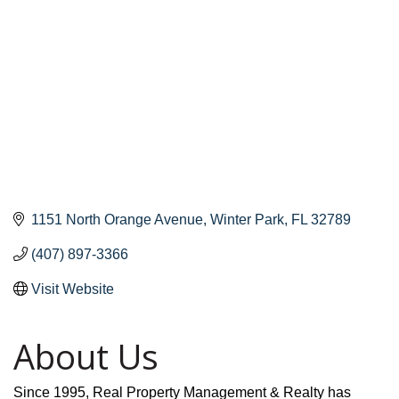
1151 North Orange Avenue
Winter Park
FL
32789
(407) 897-3366
Visit Website
About Us
Since 1995, Real Property Management & Realty has