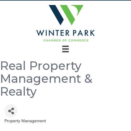
Real Property
Management &
Realty
Property Management
Categories