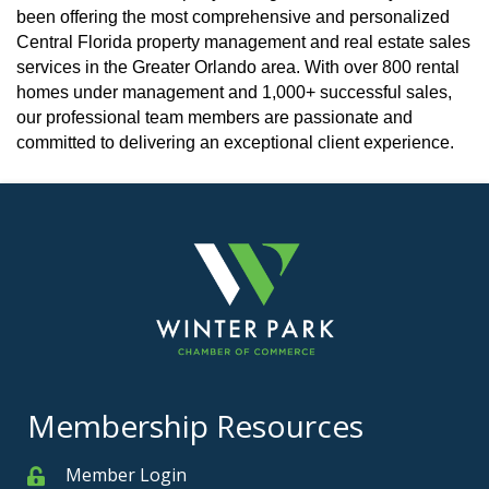
been offering the most comprehensive and personalized
Central Florida property management and real estate sales
services in the Greater Orlando area. With over 800 rental
homes under management and 1,000+ successful sales,
our professional team members are passionate and
committed to delivering an exceptional client experience.
Membership Resources
Member Login
Member