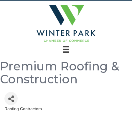
Premium Roofing &
Construction
Roofing Contractors
Categories