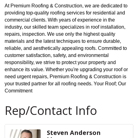
At Premium Roofing & Construction, we are dedicated to
providing top-quality roofing services for residential and
commercial clients. With years of experience in the
industry, our skilled team specializes in roof installation,
repairs, inspection. We use only the highest quality
materials and the latest techniques to ensure durable,
reliable, and aesthetically appealing roofs. Committed to
customer satisfaction, safety, and environmental
responsibility, we strive to protect your property and
enhance its value. Whether you're upgrading your roof or
need urgent repairs, Premium Roofing & Construction is
your trusted partner for all roofing needs. Your Roof; Our
Commitment
Rep/Contact Info
Steven Anderson