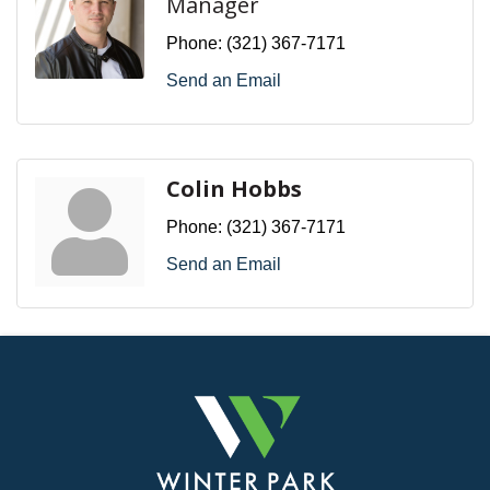
Manager
Phone:
(321) 367-7171
Send an Email
Colin Hobbs
Phone:
(321) 367-7171
Send an Email