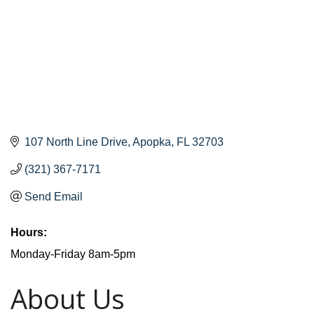
107 North Line Drive
Apopka
FL
32703
(321) 367-7171
Send Email
Hours:
Monday-Friday 8am-5pm
About Us