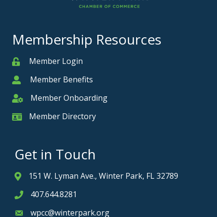
Membership Resources
Member Login
Member
Member Benefits
Member
Member Onboarding
Member Onboarding
Member Directory
Member Card
Get in Touch
151 W. Lyman Ave., Winter Park, FL 32789
Address & Map
407.644.8281
Phone icon
wpcc@winterpark.org
Envelope icon