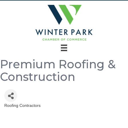
Premium Roofing &
Construction
Roofing Contractors
Categories