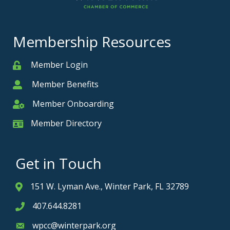
Membership Resources
Member Login
Member
Member Benefits
Member
Member Onboarding
Member Onboarding
Member Directory
Member Card
Get in Touch
151 W. Lyman Ave., Winter Park, FL 32789
Address & Map
407.644.8281
Phone icon
wpcc@winterpark.org
Envelope icon