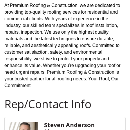
At Premium Roofing & Construction, we are dedicated to
providing top-quality roofing services for residential and
commercial clients. With years of experience in the
industry, our skilled team specializes in roof installation,
repairs, inspection. We use only the highest quality
materials and the latest techniques to ensure durable,
reliable, and aesthetically appealing roofs. Committed to
customer satisfaction, safety, and environmental
responsibility, we strive to protect your property and
enhance its value. Whether you're upgrading your roof or
need urgent repairs, Premium Roofing & Construction is
your trusted partner for all roofing needs. Your Roof; Our
Commitment
Rep/Contact Info
Steven Anderson