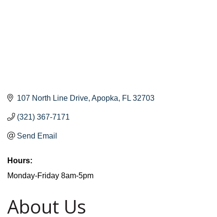
107 North Line Drive
Apopka
FL
32703
(321) 367-7171
Send Email
Hours:
Monday-Friday 8am-5pm
About Us