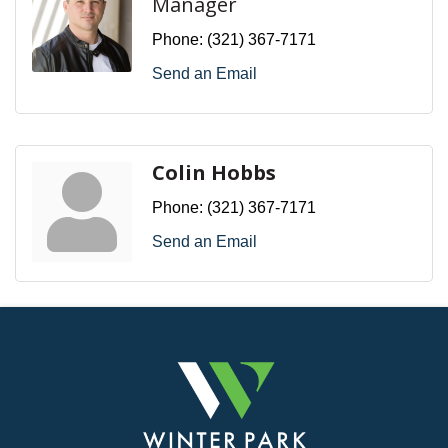
Manager
Phone:
(321) 367-7171
Send an Email
Colin Hobbs
Phone:
(321) 367-7171
Send an Email