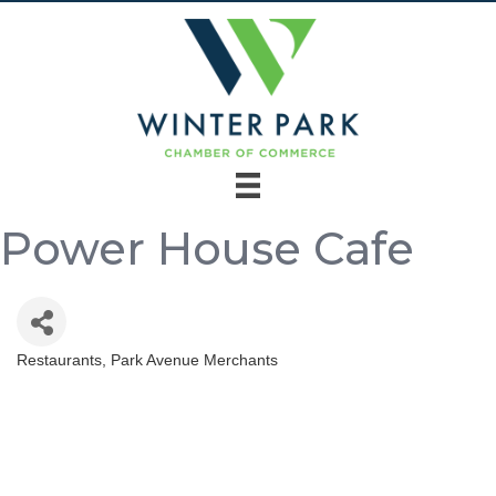
Power House Cafe
Restaurants
Park Avenue Merchants
Categories