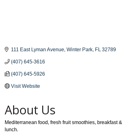
111 East Lyman Avenue
Winter Park
FL
32789
(407) 645-3616
(407) 645-5926
Visit Website
About Us
Mediterranean food, fresh fruit smoothies, breakfast &
lunch.