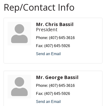
Rep/Contact Info
Mr. Chris Bassil
President
Phone:
(407) 645-3616
Fax:
(407) 645-5926
Send an Email
Mr. George Bassil
Phone:
(407) 645-3616
Fax:
(407) 645-5926
Send an Email