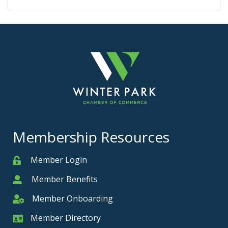
Membership Resources
Member Login
Member
Member Benefits
Member
Member Onboarding
Member Onboarding
Member Directory
Member Card