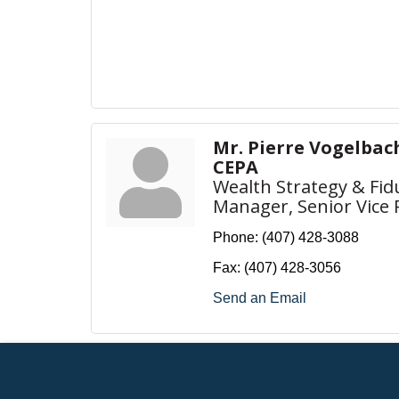
Mr. Pierre Vogelbache
CEPA
Wealth Strategy & Fid
Manager, Senior Vice 
Phone:
(407) 428-3088
Fax:
(407) 428-3056
Send an Email