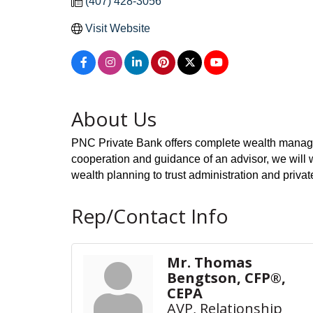
(407) 428-3056
Visit Website
About Us
PNC Private Bank offers complete wealth manageme
cooperation and guidance of an advisor, we will 
wealth planning to trust administration and priv
Rep/Contact Info
Mr. Thomas
Bengtson, CFP®,
CEPA
AVP, Relationship