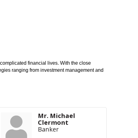
omplicated financial lives. With the close
rategies ranging from investment management and
Mr. Michael
Clermont
Banker