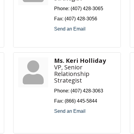
Phone:
(407) 428-3065
Fax:
(407) 428-3056
Send an Email
Ms. Keri Holliday
VP, Senior
Relationship
Strategist
Phone:
(407) 428-3063
Fax:
(866) 445-5844
Send an Email