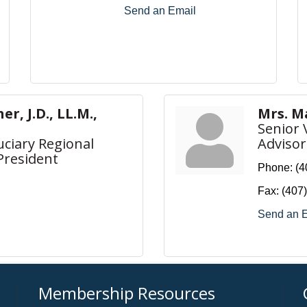
Send an Email
r, J.D., LL.M.,
Mrs. M
Senior 
uciary Regional
Advisor
President
Phone:
(4
Fax:
(407
Send an 
Membership Resources