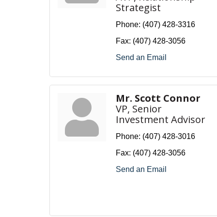
Strategist
Phone:
(407) 428-3316
Fax:
(407) 428-3056
Send an Email
Mr. Scott Connor
VP, Senior
Investment Advisor
Phone:
(407) 428-3016
Fax:
(407) 428-3056
Send an Email