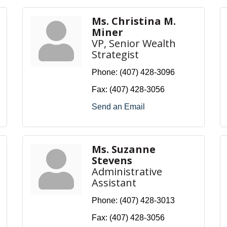
Ms. Christina M.
Miner
VP, Senior Wealth
Strategist
Phone:
(407) 428-3096
Fax:
(407) 428-3056
Send an Email
Ms. Suzanne
Stevens
Administrative
Assistant
Phone:
(407) 428-3013
Fax:
(407) 428-3056