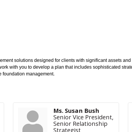
nt solutions designed for clients with significant assets and c
work with you to develop a plan that includes sophisticated st
ate foundation management.
Ms. Susan Bush
Senior Vice President,
Senior Relationship
Strategist