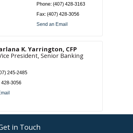
Phone:
(407) 428-3163
Fax:
(407) 428-3056
Send an Email
arlana K. Yarrington, CFP
Vice President, Senior Banking
07) 245-2485
) 428-3056
Email
Get in Touch