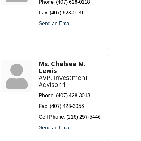
Phone:
(407) 628-0118
Fax:
(407) 628-0131
Send an Email
Ms. Chelsea M.
Lewis
AVP, Investment
Advisor 1
Phone:
(407) 428-3013
Fax:
(407) 428-3056
Cell Phone:
(216) 257-5446
Send an Email