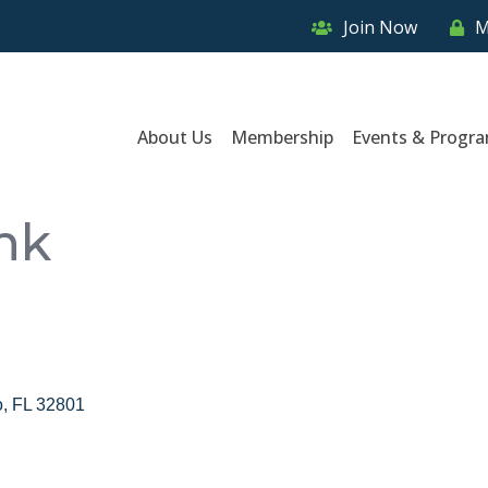
Join Now
M
About Us
Membership
Events & Progr
nk
o
FL
32801