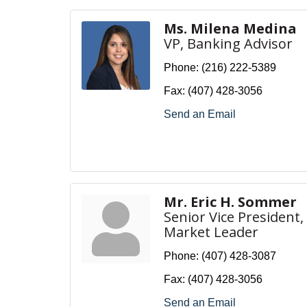
Ms. Milena Medina
VP, Banking Advisor
Phone:
(216) 222-5389
Fax:
(407) 428-3056
Send an Email
Mr. Eric H. Sommer
Senior Vice President,
Market Leader
Phone:
(407) 428-3087
Fax:
(407) 428-3056
Send an Email