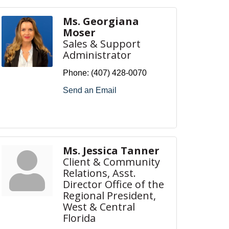
Ms. Georgiana
Moser
Sales & Support
Administrator
Phone:
(407) 428-0070
Send an Email
Ms. Jessica Tanner
Client & Community
Relations, Asst.
Director Office of the
Regional President,
West & Central
Florida