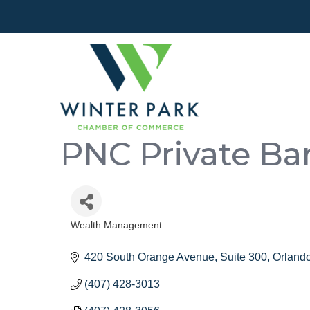
PNC Private Ba
Wealth Management
Categories
420 South Orange Avenue
Suite 300
Orland
(407) 428-3013