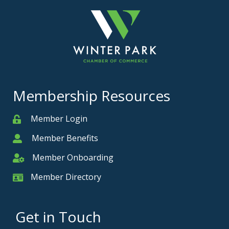
Membership Resources
Member Login
Member
Member Benefits
Member
Member Onboarding
Member Onboarding
Member Directory
Member Card
Get in Touch