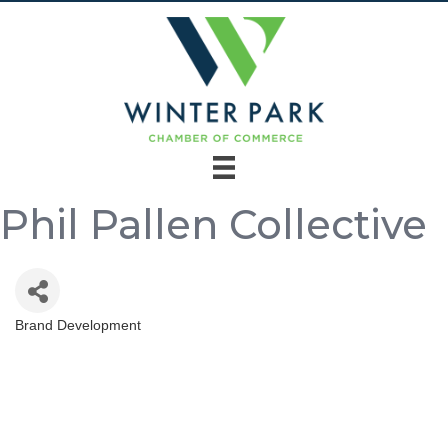
Phil Pallen Collective
Brand Development
Categories