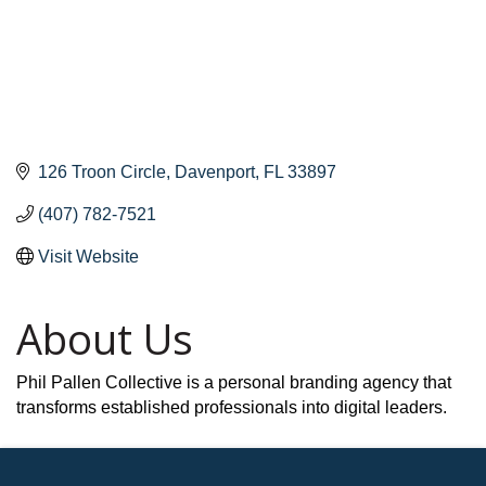
126 Troon Circle
Davenport
FL
33897
(407) 782-7521
Visit Website
About Us
Phil Pallen Collective is a personal branding agency that
transforms established professionals into digital leaders.