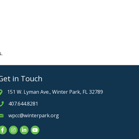
s.
Get in Touch
151 W. Lyman Ave., Winter Park, FL 32789
Address & Map
407.644.8281
Phone icon
wpcc@winterpark.org
Envelope icon
Facebook
Instagram
LinkedIn
YouTube