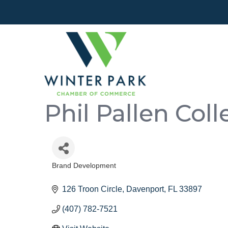
Phil Pallen Coll
Brand Development
Categories
126 Troon Circle
Davenport
FL
33897
(407) 782-7521