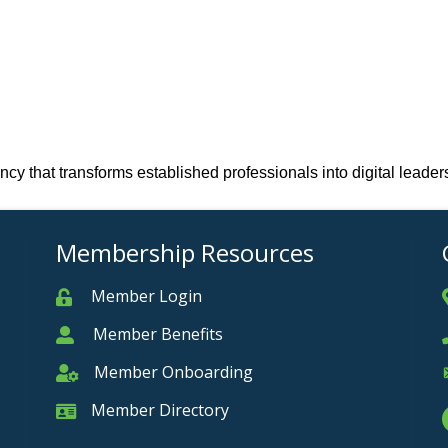
cy that transforms established professionals into digital leader
Membership Resources
Member Login
Member
Member Benefits
Member
Member Onboarding
Member Onboarding
Member Directory
Member Card