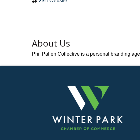
Visit Website
About Us
Phil Pallen Collective is a personal branding agen