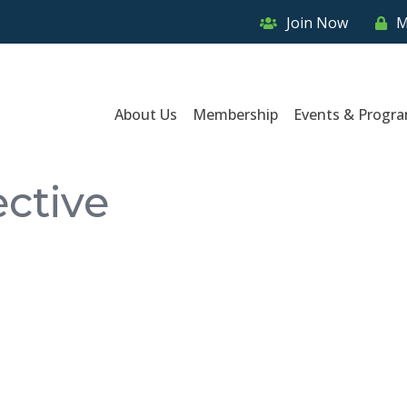
Join Now
M
About Us
Membership
Events & Progr
ective