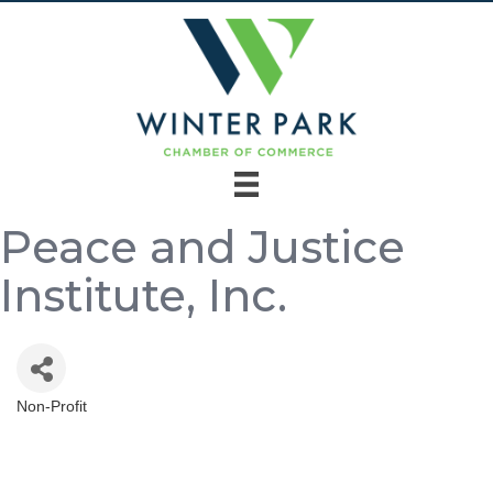
Peace and Justice
Institute, Inc.
Non-Profit
Categories