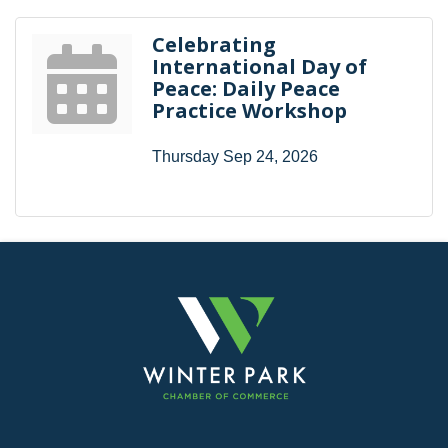
Celebrating
International Day of
Peace: Daily Peace
Practice Workshop
Thursday Sep 24, 2026