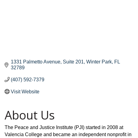
1331 Palmetto Avenue
Suite 201
Winter Park
FL
32789
(407) 592-7379
Visit Website
About Us
The Peace and Justice Institute (PJI) started in 2008 at
Valencia College and became an independent nonprofit in