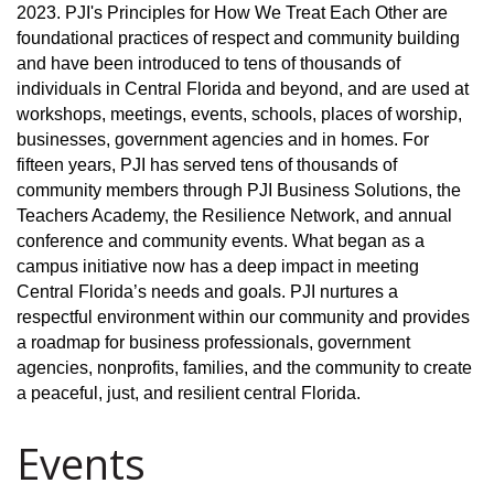
2023. PJI's Principles for How We Treat Each Other are
foundational practices of respect and community building
and have been introduced to tens of thousands of
individuals in Central Florida and beyond, and are used at
workshops, meetings, events, schools, places of worship,
businesses, government agencies and in homes. For
fifteen years, PJI has served tens of thousands of
community members through PJI Business Solutions, the
Teachers Academy, the Resilience Network, and annual
conference and community events. What began as a
campus initiative now has a deep impact in meeting
Central Florida’s needs and goals. PJI nurtures a
respectful environment within our community and provides
a roadmap for business professionals, government
agencies, nonprofits, families, and the community to create
a peaceful, just, and resilient central Florida.
Events