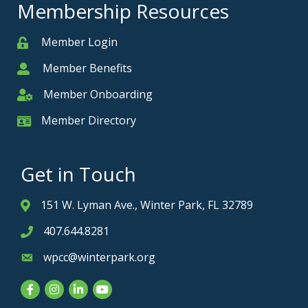
Membership Resources
Member Login
Member
Member Benefits
Member
Member Onboarding
Member Onboarding
Member Directory
Member Card
Get in Touch
151 W. Lyman Ave., Winter Park, FL 32789
Address & Map
407.644.8281
Phone icon
wpcc@winterpark.org
Envelope icon
Facebook
Instagram
LinkedIn
YouTube