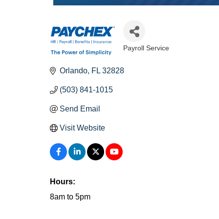
Payroll Service
Categories
Orlando
FL
32828
(503) 841-1015
Send Email
Visit Website
Hours:
8am to 5pm