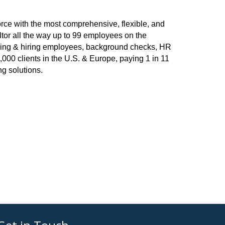
rce with the most comprehensive, flexible, and
ltor all the way up to 99 employees on the
arding & hiring employees, background checks, HR
,000 clients in the U.S. & Europe, paying 1 in 11
g solutions.