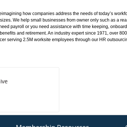
s reimagining how companies address the needs of today’s workfo
l sizes. We help small businesses from owner only such as a rea
st need payroll or you need assistance with time keeping, onbo
benefits and retirement. An industry expert since 1971, over 800
rcer serving 2.5M worksite employees through our HR outsourcin
ive