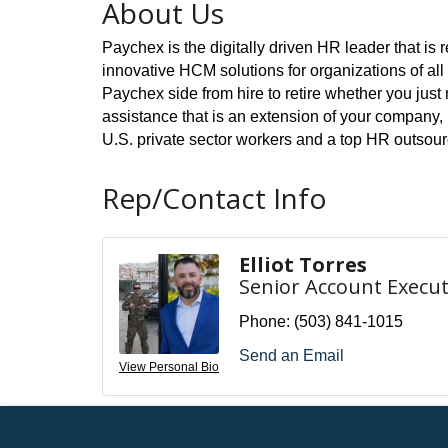
About Us
Paychex is the digitally driven HR leader that i
innovative HCM solutions for organizations of al
Paychex side from hire to retire whether you ju
assistance that is an extension of your company, 
U.S. private sector workers and a top HR outsou
Rep/Contact Info
Elliot Torres
Senior Account Execut
Phone:
(503) 841-1015
Send an Email
View Personal Bio