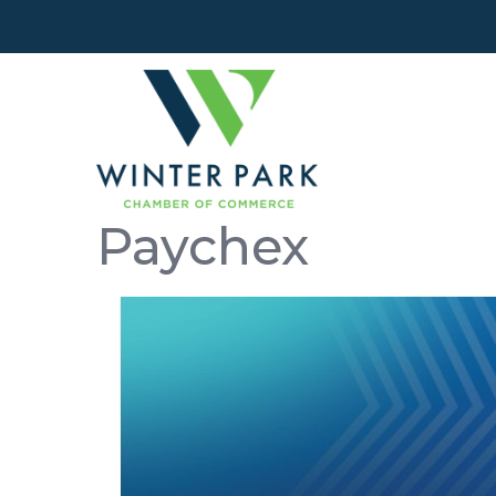
Paychex