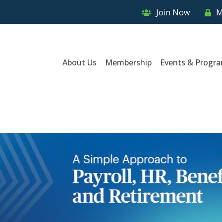
Join Now
M
About Us
Membership
Events & Progr