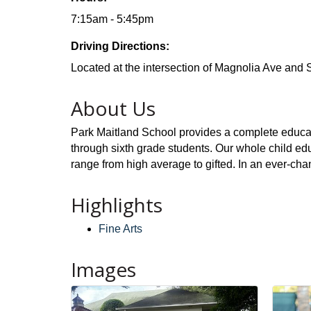
7:15am - 5:45pm
Driving Directions:
Located at the intersection of Magnolia Ave and 
About Us
Park Maitland School provides a complete educat
through sixth grade students. Our whole child edu
range from high average to gifted. In an ever-cha
Highlights
Fine Arts
Images