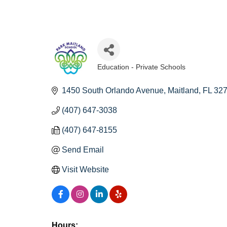
Education - Private Schools
Categories
1450 South Orlando Avenue
Maitland
FL
32
(407) 647-3038
(407) 647-8155
Send Email
Visit Website
Hours: