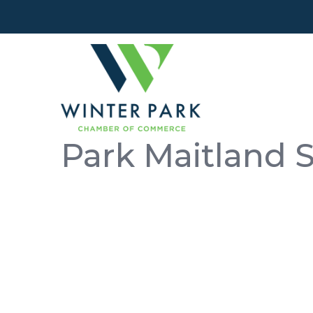
Park Maitland 