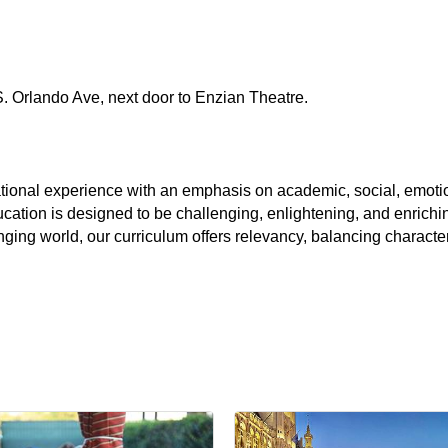
S. Orlando Ave, next door to Enzian Theatre.
ional experience with an emphasis on academic, social, emotio
cation is designed to be challenging, enlightening, and enrichin
nging world, our curriculum offers relevancy, balancing charact