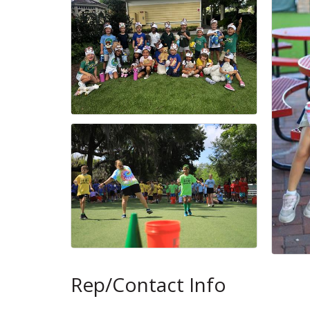
Rep/Contact Info