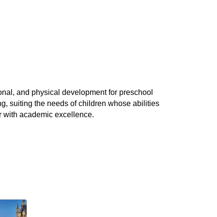
nal, and physical development for preschool
g, suiting the needs of children whose abilities
er with academic excellence.