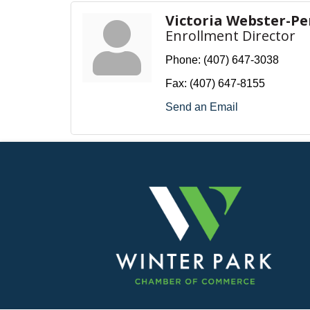
Victoria Webster-Pe
Enrollment Director
Phone:
(407) 647-3038
Fax:
(407) 647-8155
Send an Email