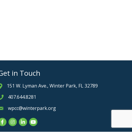
Get in Touch
151 W. Lyman Ave., Winter Park, FL 32789
Address & Map
407.644.8281
Phone icon
wpcc@winterpark.org
Envelope icon
Facebook
Instagram
LinkedIn
YouTube