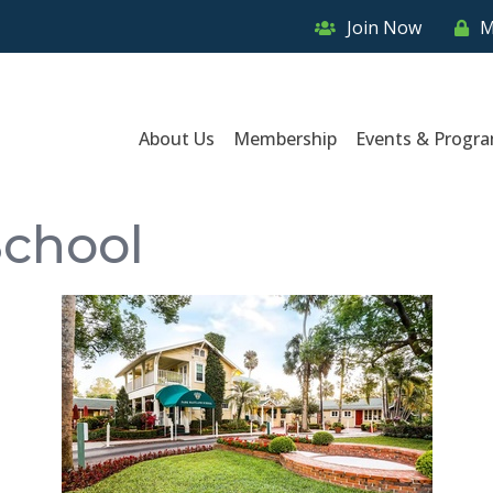
Join Now
M
About Us
Membership
Events & Progr
School