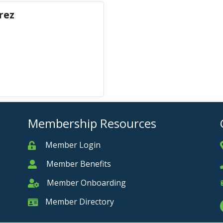
rez
Membership Resources
Member Login
Member
Member Benefits
Member
Member Onboarding
Member Onboarding
Member Directory
Member Card