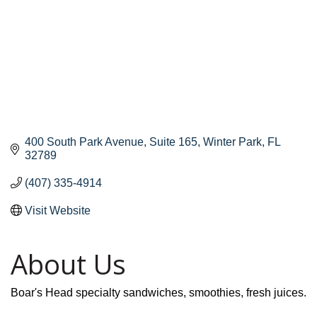
400 South Park Avenue
Suite 165
Winter Park
FL
32789
(407) 335-4914
Visit Website
About Us
Boar's Head specialty sandwiches, smoothies, fresh juices.