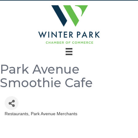
Park Avenue
Smoothie Cafe
Restaurants
Park Avenue Merchants
Categories