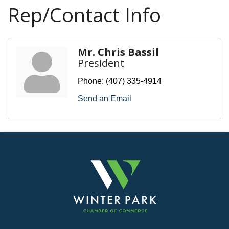
Rep/Contact Info
Mr. Chris Bassil
President
Phone:
(407) 335-4914
Send an Email