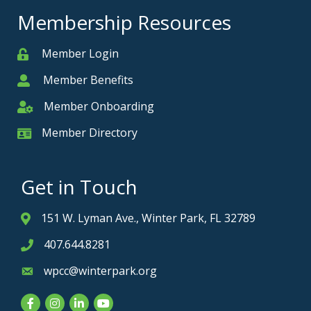
Membership Resources
Member Login
Member
Member Benefits
Member
Member Onboarding
Member Onboarding
Member Directory
Member Card
Get in Touch
151 W. Lyman Ave., Winter Park, FL 32789
Address & Map
407.644.8281
Phone icon
wpcc@winterpark.org
Envelope icon
Facebook
Instagram
LinkedIn
YouTube