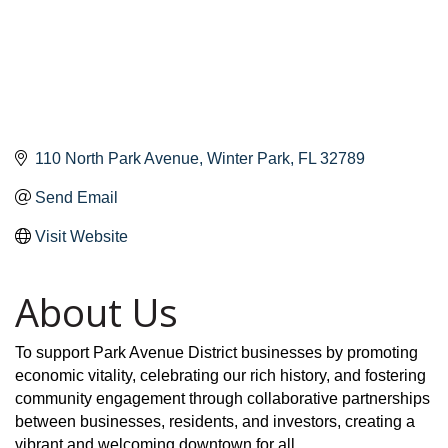
110 North Park Avenue
Winter Park
FL
32789
Send Email
Visit Website
About Us
To support Park Avenue District businesses by promoting
economic vitality, celebrating our rich history, and fostering
community engagement through collaborative partnerships
between businesses, residents, and investors, creating a
vibrant and welcoming downtown for all.