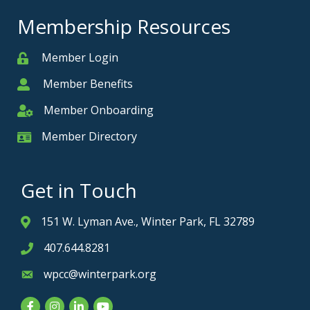
Membership Resources
Member Login
Member
Member Benefits
Member
Member Onboarding
Member Onboarding
Member Directory
Member Card
Get in Touch
151 W. Lyman Ave., Winter Park, FL 32789
Address & Map
407.644.8281
Phone icon
wpcc@winterpark.org
Envelope icon
Facebook
Instagram
LinkedIn
YouTube