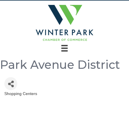
Park Avenue District
Shopping Centers
Categories