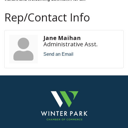
Rep/Contact Info
Jane Maihan
Administrative Asst.
Send an Email