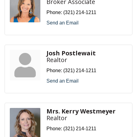
Broker Associate
Phone:
(321) 214-1211
Send an Email
Josh Postlewait
Realtor
Phone:
(321) 214-1211
Send an Email
Mrs. Kerry Westmeyer
Realtor
Phone:
(321) 214-1211