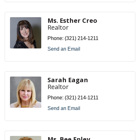
Ms. Esther Creo
Realtor
Phone:
(321) 214-1211
Send an Email
Sarah Eagan
Realtor
Phone:
(321) 214-1211
Send an Email
Ms. Bee Epley