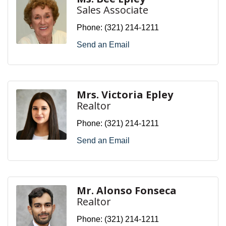
Sales Associate
Phone:
(321) 214-1211
Send an Email
Mrs. Victoria Epley
Realtor
Phone:
(321) 214-1211
Send an Email
Mr. Alonso Fonseca
Realtor
Phone:
(321) 214-1211