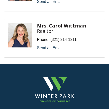
Send an Email
Mrs. Carol Wittman
Realtor
Phone:
(321) 214-1211
Send an Email