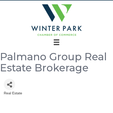
Palmano Group Real
Estate Brokerage
Real Estate
Categories