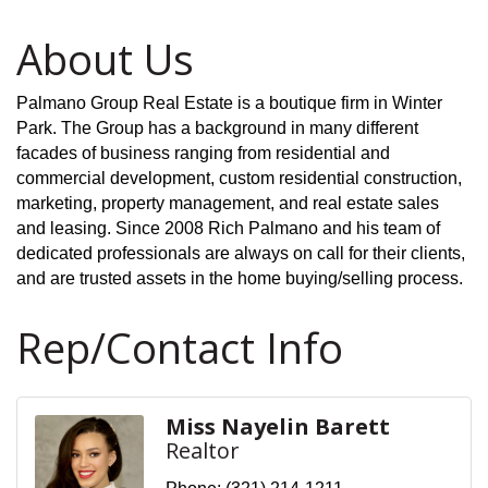
About Us
Palmano Group Real Estate is a boutique firm in Winter
Park. The Group has a background in many different
facades of business ranging from residential and
commercial development, custom residential construction,
marketing, property management, and real estate sales
and leasing. Since 2008 Rich Palmano and his team of
dedicated professionals are always on call for their clients,
and are trusted assets in the home buying/selling process.
Rep/Contact Info
Miss Nayelin Barett
Realtor