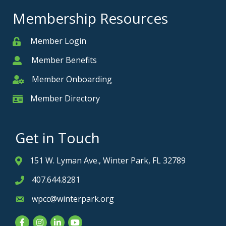
Membership Resources
Member Login
Member
Member Benefits
Member
Member Onboarding
Member Onboarding
Member Directory
Member Card
Get in Touch
151 W. Lyman Ave., Winter Park, FL 32789
Address & Map
407.644.8281
Phone icon
wpcc@winterpark.org
Envelope icon
Facebook
Instagram
LinkedIn
YouTube