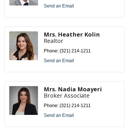
Send an Email
Mrs. Heather Kolin
Realtor
Phone:
(321) 214-1211
Send an Email
Mrs. Nadia Moayeri
Broker Associate
Phone:
(321) 214-1211
Send an Email