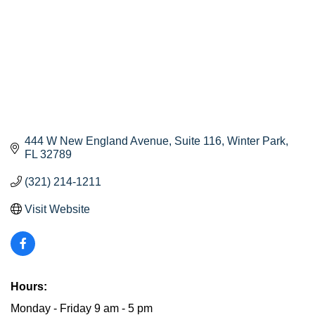
444 W New England Avenue
Suite 116
Winter Park
FL
32789
(321) 214-1211
Visit Website
Hours:
Monday - Friday 9 am - 5 pm