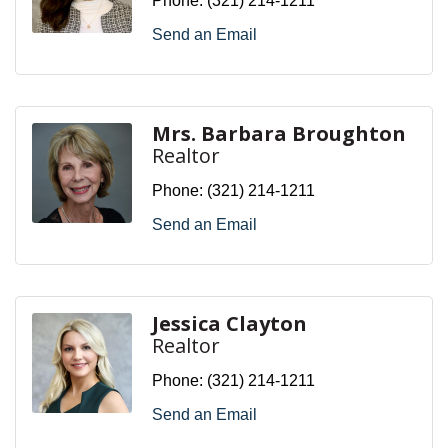
Phone:
(321) 214-1211
Send an Email
Mrs. Barbara Broughton
Realtor
Phone:
(321) 214-1211
Send an Email
Jessica Clayton
Realtor
Phone:
(321) 214-1211
Send an Email