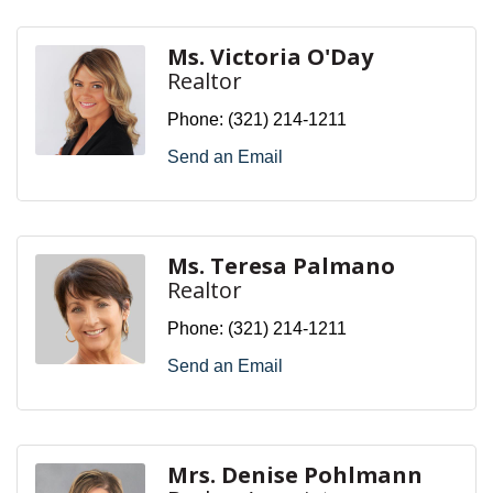
Ms. Victoria O'Day
Realtor
Phone:
(321) 214-1211
Send an Email
Ms. Teresa Palmano
Realtor
Phone:
(321) 214-1211
Send an Email
Mrs. Denise Pohlmann