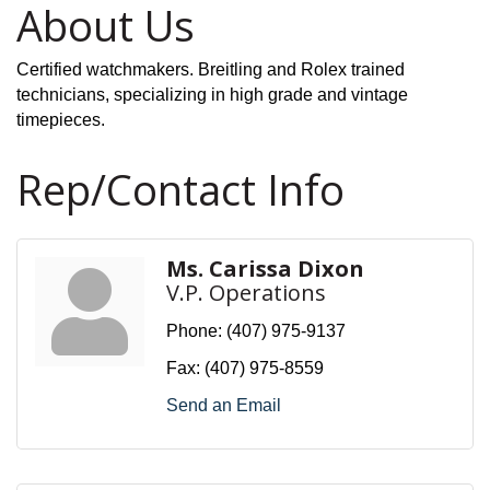
About Us
Certified watchmakers. Breitling and Rolex trained
technicians, specializing in high grade and vintage
timepieces.
Rep/Contact Info
Ms. Carissa Dixon
V.P. Operations
Phone:
(407) 975-9137
Fax:
(407) 975-8559
Send an Email