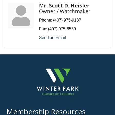
Mr. Scott D. Heisler
Owner / Watchmaker
Phone:
(407) 975-9137
Fax:
(407) 975-8559
Send an Email
Membership Resources