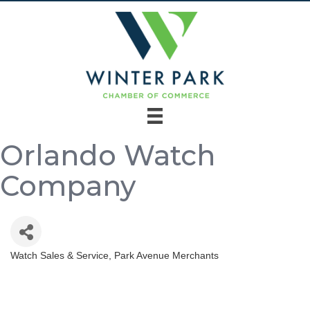
Orlando Watch
Company
Watch Sales & Service
Park Avenue Merchants
Categories