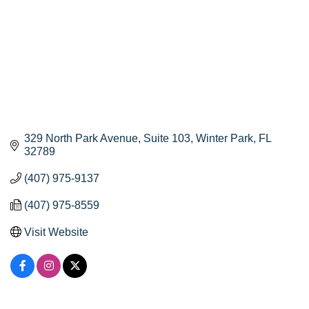
329 North Park Avenue
Suite 103
Winter Park
FL
32789
(407) 975-9137
(407) 975-8559
Visit Website