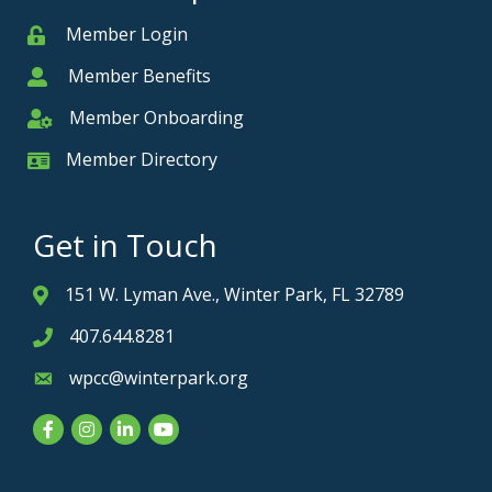
Member Login
Member
Member Benefits
Member
Member Onboarding
Member Onboarding
Member Directory
Member Card
Get in Touch
151 W. Lyman Ave., Winter Park, FL 32789
Address & Map
407.644.8281
Phone icon
wpcc@winterpark.org
Envelope icon
Facebook
Instagram
LinkedIn
YouTube