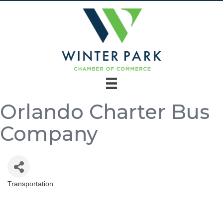
Orlando Charter Bus
Company
Transportation
Categories