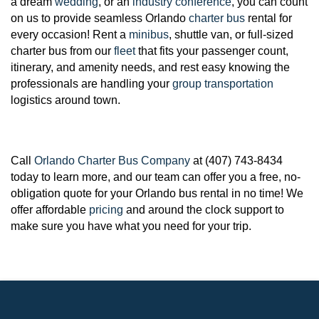
a dream
wedding
, or an
industry conference
, you can count
on us to provide seamless Orlando
charter bus
rental for
every occasion! Rent a
minibus
, shuttle van, or full-sized
charter bus from our
fleet
that fits your passenger count,
itinerary, and amenity needs, and rest easy knowing the
professionals are handling your
group transportation
logistics around town.
Call
Orlando Charter Bus Company
at (407) 743-8434
today to learn more, and our team can offer you a free, no-
obligation quote for your Orlando bus rental in no time! We
offer affordable
pricing
and around the clock support to
make sure you have what you need for your trip.