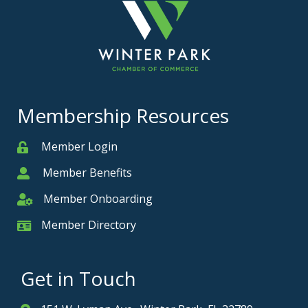
Membership Resources
Member Login
Member
Member Benefits
Member
Member Onboarding
Member Onboarding
Member Directory
Member Card
Get in Touch