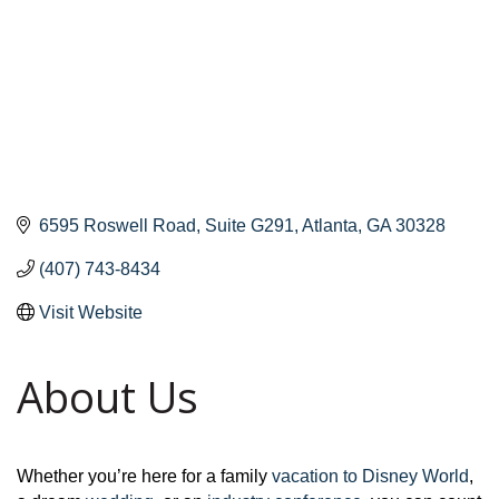
6595 Roswell Road
Suite G291
Atlanta
GA
30328
(407) 743-8434
Visit Website
About Us
Whether you’re here for a family
vacation to Disney World
,