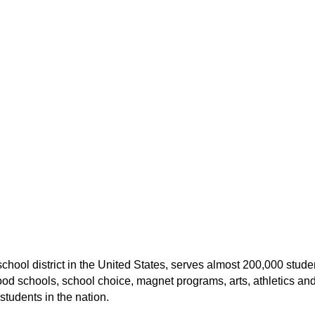
hool district in the United States, serves almost 200,000 studen
chools, school choice, magnet programs, arts, athletics and di
students in the nation.