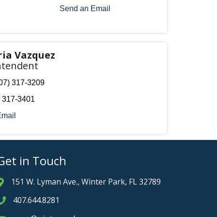
Send an Email
ria Vazquez
ntendent
07) 317-3209
) 317-3401
Email
Get in Touch
151 W. Lyman Ave., Winter Park, FL 32789
Address & Map
407.644.8281
Phone icon