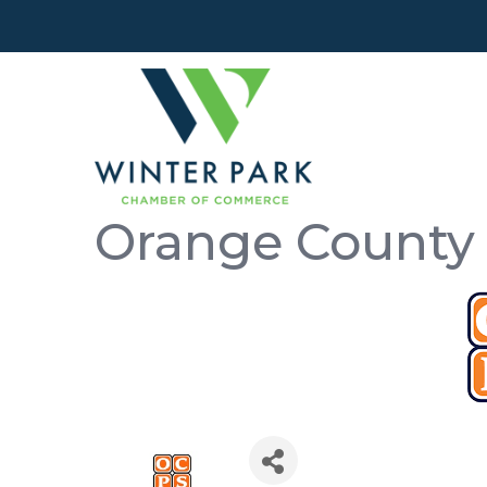
Orange County 