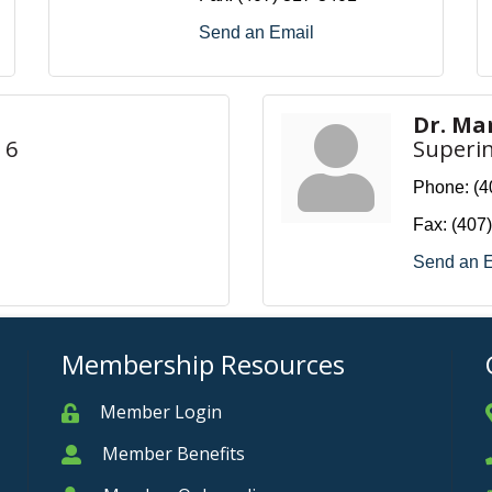
Send an Email
Dr. Ma
 6
Superi
Phone:
(4
Fax:
(407
Send an 
Membership Resources
Member Login
Member
Member Benefits
Member