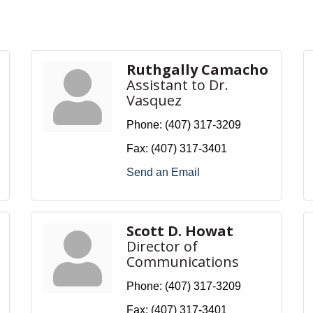
Ruthgally Camacho
Assistant to Dr.
Vasquez
Phone:
(407) 317-3209
Fax:
(407) 317-3401
Send an Email
Scott D. Howat
Director of
Communications
Phone:
(407) 317-3209
Fax:
(407) 317-3401