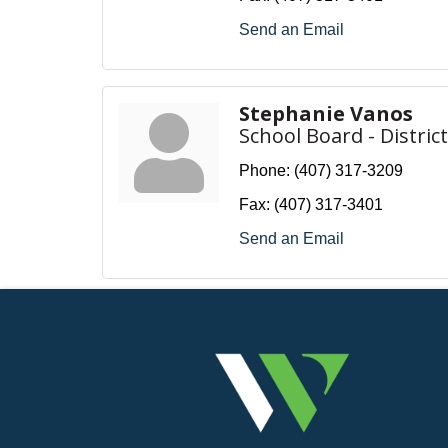
Send an Email
Stephanie Vanos
School Board - District
Phone:
(407) 317-3209
Fax:
(407) 317-3401
Send an Email