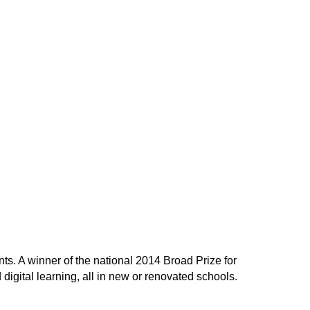
ts. A winner of the national 2014 Broad Prize for
gital learning, all in new or renovated schools.