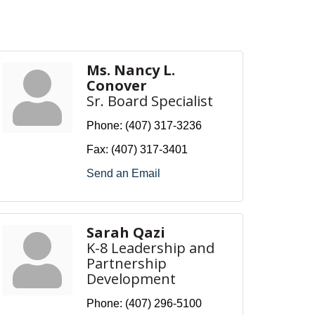
Ms. Nancy L.
Conover
Sr. Board Specialist
Phone:
(407) 317-3236
Fax:
(407) 317-3401
Send an Email
Sarah Qazi
K-8 Leadership and
Partnership
Development
Phone:
(407) 296-5100