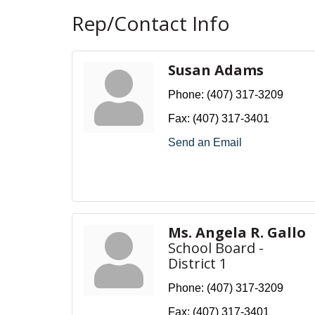
Rep/Contact Info
Susan Adams
Phone:
(407) 317-3209
Fax:
(407) 317-3401
Send an Email
Ms. Angela R. Gallo
School Board -
District 1
Phone:
(407) 317-3209
Fax:
(407) 317-3401