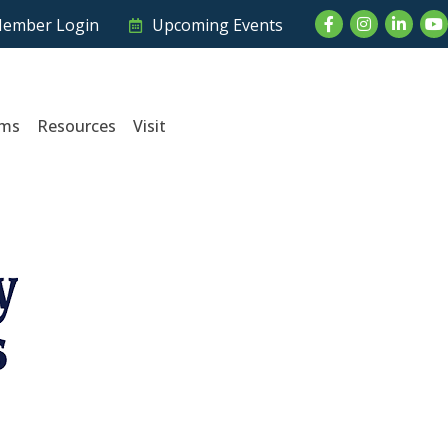
Facebook
Instagram
LinkedI
Yo
ember Login
Upcoming Events
ams
Resources
Visit