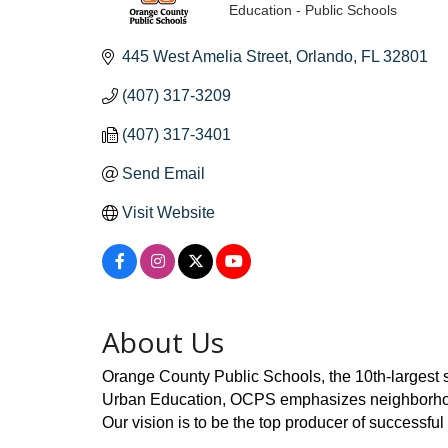
Education - Public Schools
Categories
445 West Amelia Street
Orlando
FL
32801
(407) 317-3209
(407) 317-3401
Send Email
Visit Website
About Us
Orange County Public Schools, the 10th-largest sc
Urban Education, OCPS emphasizes neighborhood s
Our vision is to be the top producer of successful 