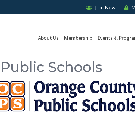
Join Now
M
About Us
Membership
Events & Progr
Public Schools