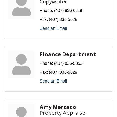
Copywriter
Phone:
(407) 836-6119
Fax:
(407) 836-5029
Send an Email
Finance Department
Phone:
(407) 836-5353
Fax:
(407) 836-5029
Send an Email
Amy Mercado
Property Appraiser