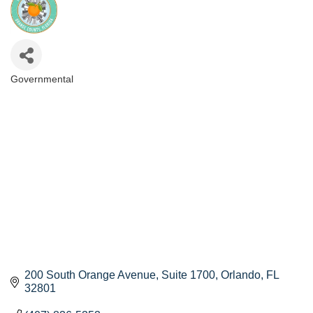
Governmental
Categories
200 South Orange Avenue
Suite 1700
Orlando
FL
32801