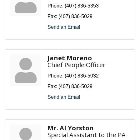
Phone:
(407) 836-5353
Fax:
(407) 836-5029
Send an Email
Janet Moreno
Chief People Officer
Phone:
(407) 836-5032
Fax:
(407) 836-5029
Send an Email
Mr. Al Yorston
Special Assistant to the PA