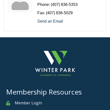
Phone:
(407) 836-5353
Fax:
(407) 836-5029
Send an Email
Membership Resources
Member Login
Member