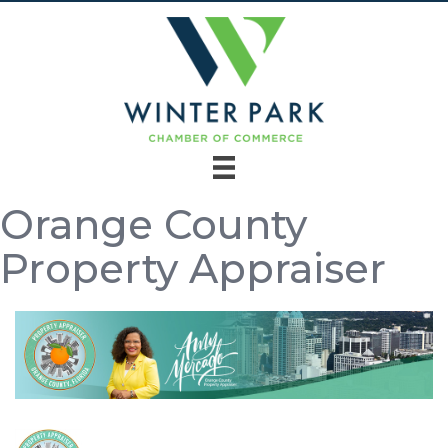
Orange County
Property Appraiser