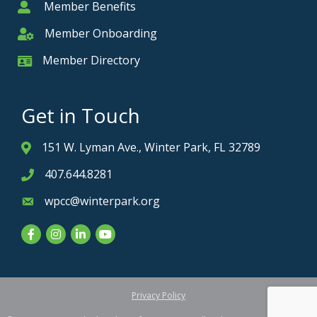
Member Benefits
Member
Member Onboarding
Member Onboarding
Member Directory
Member Card
Get in Touch
151 W. Lyman Ave., Winter Park, FL 32789
Address & Map
407.644.8281
Phone icon
wpcc@winterpark.org
Envelope icon
Facebook
Instagram
LinkedIn
YouTube
Privacy Policy