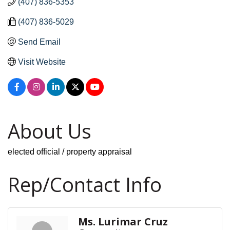
(407) 836-5353
(407) 836-5029
Send Email
Visit Website
About Us
elected official / property appraisal
Rep/Contact Info
Ms. Lurimar Cruz