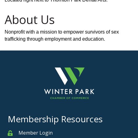
About Us
Nonprofit with a mission to empower survivors of sex
trafficking through employment and education.
Membership Resources
Member Login
Member