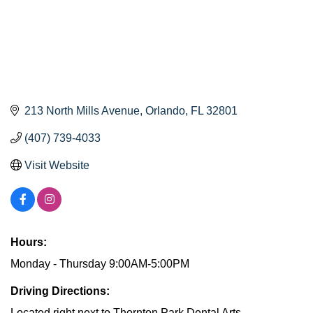
213 North Mills Avenue
Orlando
FL
32801
(407) 739-4033
Visit Website
Hours:
Monday - Thursday 9:00AM-5:00PM
Driving Directions:
Located right next to Thornton Park Dental Arts.