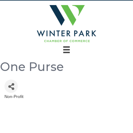
One Purse
Non-Profit
Categories