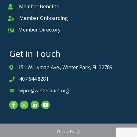
Member Benefits
Member
Member Onboarding
Member Onboarding
Member Directory
Member Card
Get in Touch
151 W. Lyman Ave., Winter Park, FL 32789
Address & Map
407.644.8281
Phone icon
wpcc@winterpark.org
Envelope icon
Facebook
Instagram
LinkedIn
YouTube
Privacy Policy