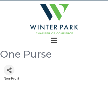
One Purse
Non-Profit
Categories