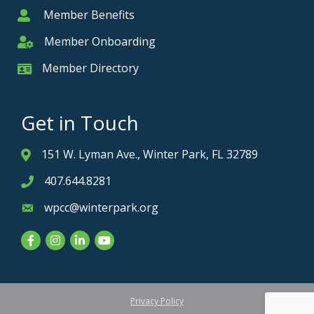
Member Benefits
Member
Member Onboarding
Member Onboarding
Member Directory
Member Card
Get in Touch
151 W. Lyman Ave., Winter Park, FL 32789
Address & Map
407.644.8281
Phone icon
wpcc@winterpark.org
Envelope icon
Facebook
Instagram
LinkedIn
YouTube
Privacy Policy