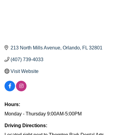
213 North Mills Avenue
Orlando
FL
32801
(407) 739-4033
Visit Website
Hours:
Monday - Thursday 9:00AM-5:00PM
Driving Directions:
Located right next to Thornton Park Dental Arts.