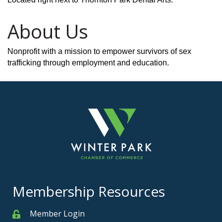
About Us
Nonprofit with a mission to empower survivors of sex
trafficking through employment and education.
Membership Resources
Member Login
Member