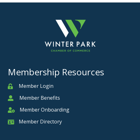
Membership Resources
Member Login
Member
Member Benefits
Member
Member Onboarding
Member Onboarding
Member Directory
Member Card