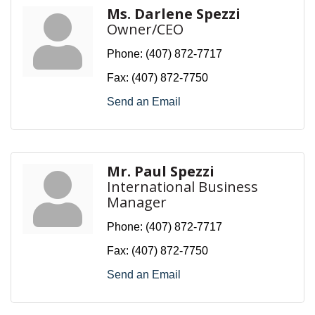
Ms. Darlene Spezzi
Owner/CEO
Phone:
(407) 872-7717
Fax:
(407) 872-7750
Send an Email
Mr. Paul Spezzi
International Business
Manager
Phone:
(407) 872-7717
Fax:
(407) 872-7750
Send an Email