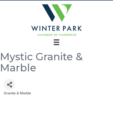
Mystic Granite &
Marble
Granite & Marble
Categories