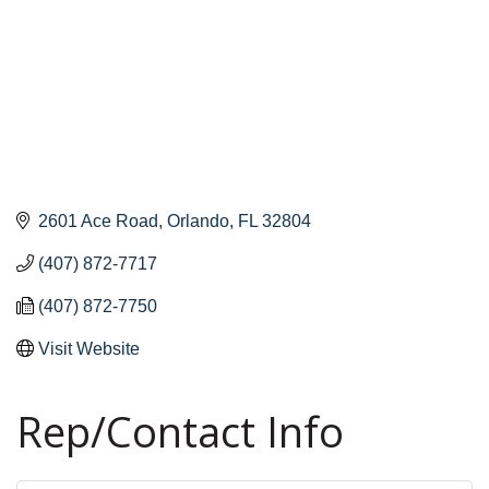
2601 Ace Road
Orlando
FL
32804
(407) 872-7717
(407) 872-7750
Visit Website
Rep/Contact Info